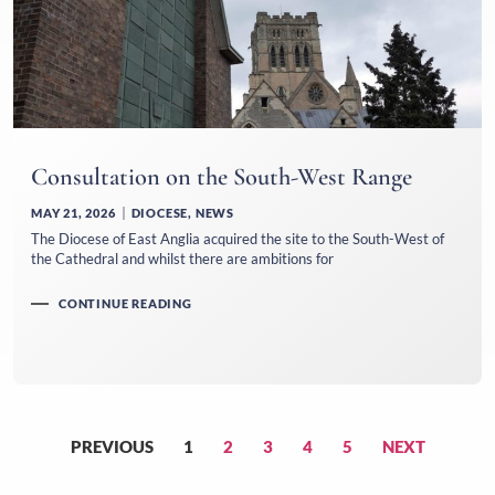
Consultation on the South-West Range
MAY 21, 2026
DIOCESE
,
NEWS
The Diocese of East Anglia acquired the site to the South-West of
the Cathedral and whilst there are ambitions for
CONTINUE READING
PREVIOUS
1
2
3
4
5
NEXT