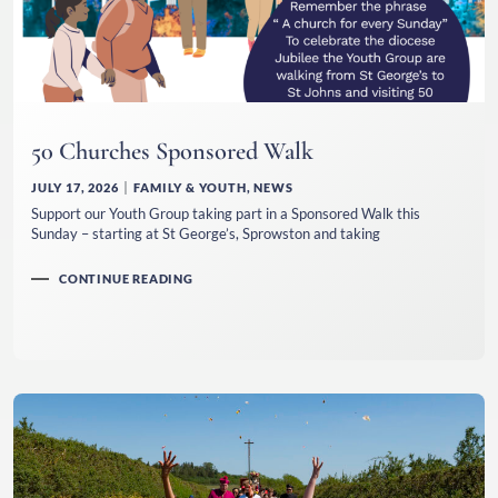
50 Churches Sponsored Walk
JULY 17, 2026
FAMILY & YOUTH
,
NEWS
Support our Youth Group taking part in a Sponsored Walk this
Sunday – starting at St George’s, Sprowston and taking
CONTINUE READING