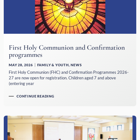
First Holy Communion and Confirmation
programmes
MAY 28, 2026
FAMILY & YOUTH
,
NEWS
First Holy Communion (FHC) and Confirmation Programmes 2026-
27 are now open for registration. Children aged 7 and above
(entering year
CONTINUE READING