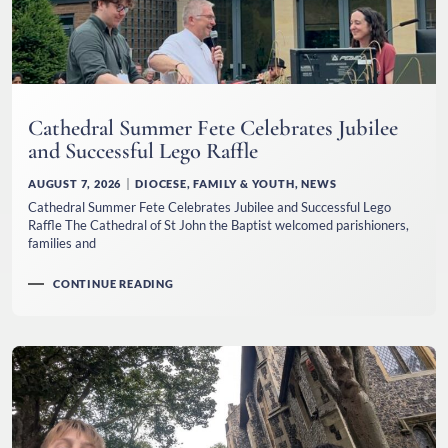
Cathedral Summer Fete Celebrates Jubilee
and Successful Lego Raffle
AUGUST 7, 2026
DIOCESE
,
FAMILY & YOUTH
,
NEWS
Cathedral Summer Fete Celebrates Jubilee and Successful Lego
Raffle The Cathedral of St John the Baptist welcomed parishioners,
families and
CONTINUE READING