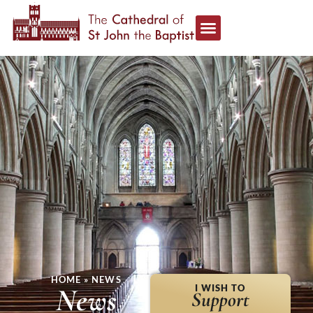
HOME
»
NEWS
News
I WISH TO
Support