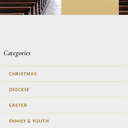
Categories
CHRISTMAS
DIOCESE
EASTER
FAMILY & YOUTH