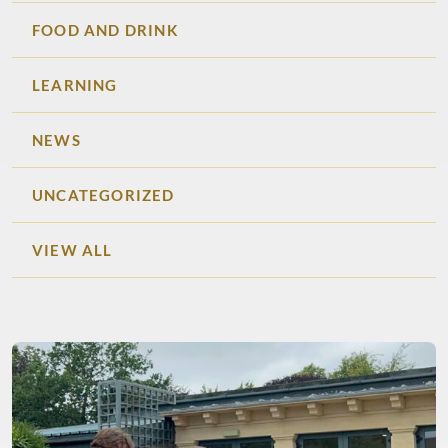
FOOD AND DRINK
LEARNING
NEWS
UNCATEGORIZED
VIEW ALL