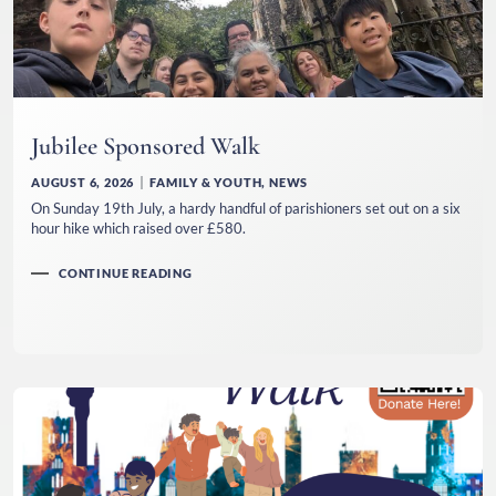
Jubilee Sponsored Walk
AUGUST 6, 2026
FAMILY & YOUTH
,
NEWS
On Sunday 19th July, a hardy handful of parishioners set out on a six
hour hike which raised over £580.
CONTINUE READING