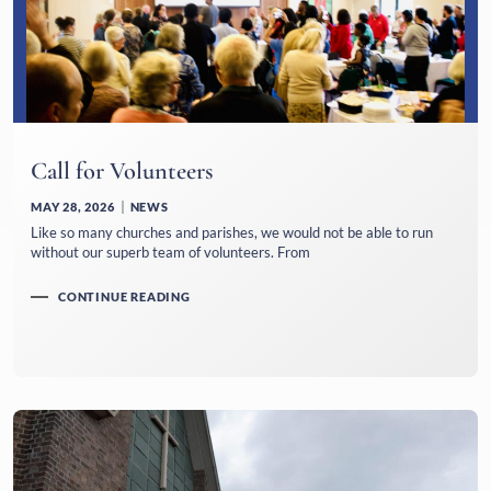
Call for Volunteers
MAY 28, 2026
NEWS
Like so many churches and parishes, we would not be able to run
without our superb team of volunteers. From
CONTINUE READING