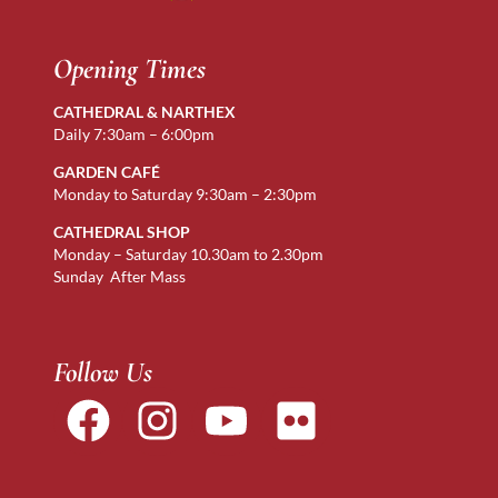
Opening Times
CATHEDRAL & NARTHEX
Daily 7:30am – 6:00pm
GARDEN CAFÉ
Monday to Saturday 9:30am – 2:30pm
CATHEDRAL SHOP
Monday – Saturday 10.30am to 2.30pm
Sunday After Mass
Follow Us