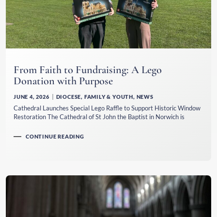
From Faith to Fundraising: A Lego
Donation with Purpose
JUNE 4, 2026
DIOCESE
,
FAMILY & YOUTH
,
NEWS
Cathedral Launches Special Lego Raffle to Support Historic Window
Restoration The Cathedral of St John the Baptist in Norwich is
CONTINUE READING