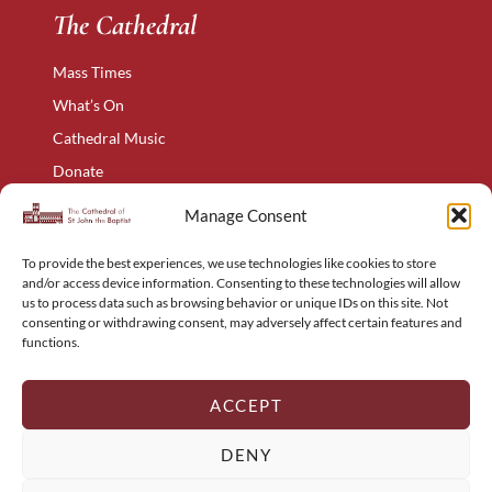
The Cathedral
Mass Times
What’s On
Cathedral Music
Donate
The Narthex
Manage Consent
Contact Us
To provide the best experiences, we use technologies like cookies to store
Privacy Policy
and/or access device information. Consenting to these technologies will allow
Cookie Policy
us to process data such as browsing behavior or unique IDs on this site. Not
consenting or withdrawing consent, may adversely affect certain features and
Complaints Policy
functions.
Holyart – Religious Items
Sitemap
ACCEPT
DENY