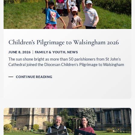
Children’s Pilgrimage to Walsingham 2026
JUNE 8, 2026
FAMILY & YOUTH
,
NEWS
The sun shone bright as more than 50 parishioners from St John’s
Cathedral joined the Diocesan Children’s Pilgrimage to Walsingham
CONTINUE READING