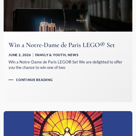
Win a Notre-Dame de Paris LEGO® Set
JUNE 2, 2026
FAMILY & YOUTH
,
NEWS
Win a Notre-Dame de Paris LEGO® Set We are delighted to offer
you the chance to win one of two
CONTINUE READING