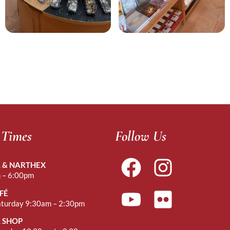
 Times
Follow Us
 & NARTHEX
 – 6:00pm
FÉ
aturday 9:30am – 2:30pm
 SHOP