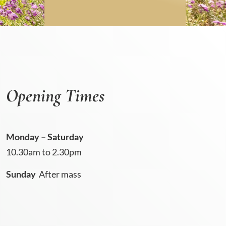
Opening Times
Monday – Saturday
10.30am to 2.30pm
Sunday
After mass