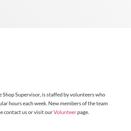
e Shop Supervisor, is staffed by volunteers who
regular hours each week. New members of the team
 contact us or visit our
Volunteer
page.