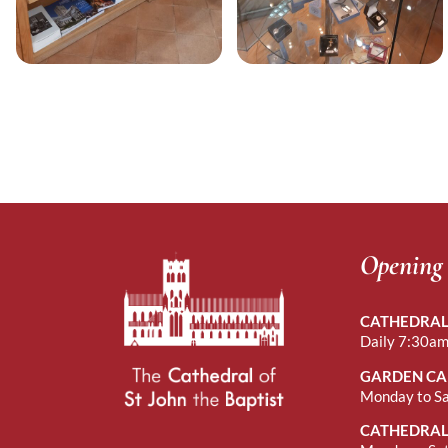
Opening
CATHEDRAL
Daily 7:30am
GARDEN CA
Monday to S
CATHEDRAL