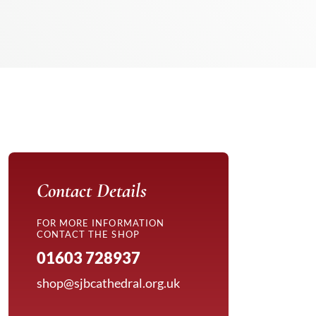
Contact Details
FOR MORE INFORMATION
CONTACT THE SHOP
01603 728937
shop@sjbcathedral.org.uk