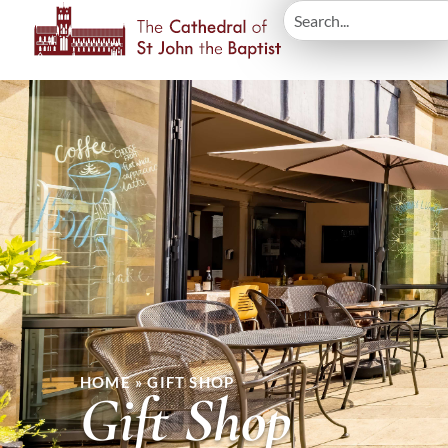
HOME
»
GIFT SHOP
Gift Shop