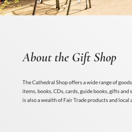
About the Gift Shop
The Cathedral Shop offers a wide range of goods
items, books, CDs, cards, guide books, gifts and
is also a wealth of Fair Trade products and local 