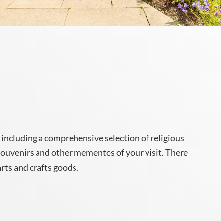
 including a comprehensive selection of religious
 souvenirs and other mementos of your visit. There
arts and crafts goods.