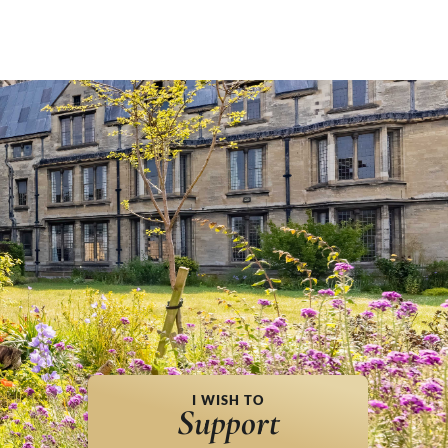
I WISH TO
Support