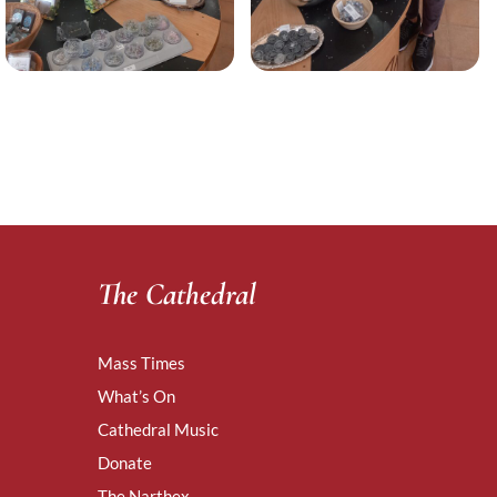
The Cathedral
Mass Times
What’s On
Cathedral Music
Donate
The Narthex