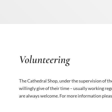
Volunteering
The Cathedral Shop, under the supervision of th
willingly give of their time – usually working 
are always welcome. For more information please