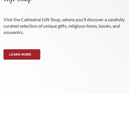
Visit the Cathedral Gift Shop, where you’ll discover a carefully
curated selection of unique gifts, religious items, books, and
souvenirs.
LEARN MORE