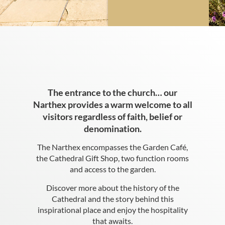
The entrance to the church… our
Narthex provides a warm welcome to all
visitors regardless of faith, belief or
denomination.
The Narthex encompasses the Garden Café,
the Cathedral Gift Shop, two function rooms
and access to the garden.
Discover more about the history of the
Cathedral and the story behind this
inspirational place and enjoy the hospitality
that awaits.