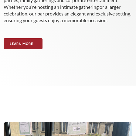
parties, family gatherings and corporate entertainment.
Whether you’re hosting an intimate gathering or a larger
celebration, our bar provides an elegant and exclusive setting,
ensuring your guests enjoy a memorable occasion.
LEARN MORE