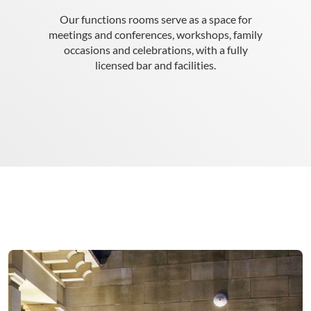
Our functions rooms serve as a space for
meetings and conferences, workshops, family
occasions and celebrations, with a fully
licensed bar and facilities.