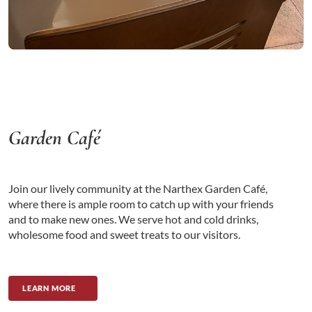
Garden Café
Join our lively community at the Narthex Garden Café,
where there is ample room to catch up with your friends
and to make new ones. We serve hot and cold drinks,
wholesome food and sweet treats to our visitors.
LEARN MORE