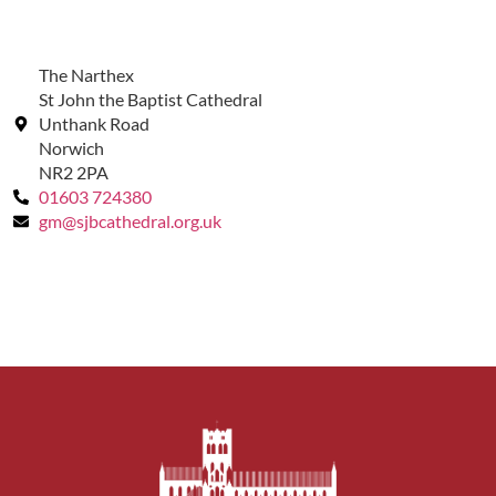
The Narthex
St John the Baptist Cathedral
Unthank Road
Norwich
NR2 2PA
01603 724380
gm@sjbcathedral.org.uk