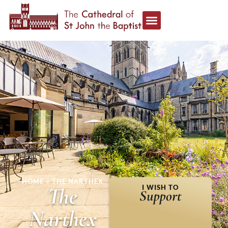
HOME
»
THE NARTHEX
The
I WISH TO
Support
Narthex