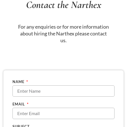
Contact the Narthex
For any enquiries or for more information
about hiring the Narthex please contact
us.
NAME
EMAIL
SUBJECT