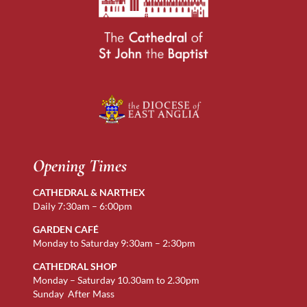
Opening Times
CATHEDRAL & NARTHEX
Daily 7:30am – 6:00pm
GARDEN CAFÉ
Monday to Saturday 9:30am – 2:30pm
CATHEDRAL SHOP
Monday – Saturday 10.30am to 2.30pm
Sunday After Mass