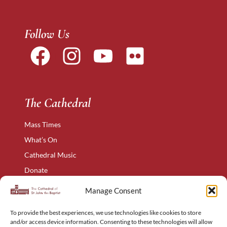
Follow Us
The Cathedral
Mass Times
What’s On
Cathedral Music
Donate
The Narthex
Manage Consent
Contact Us
To provide the best experiences, we use technologies like cookies to store
Privacy Policy
and/or access device information. Consenting to these technologies will allow