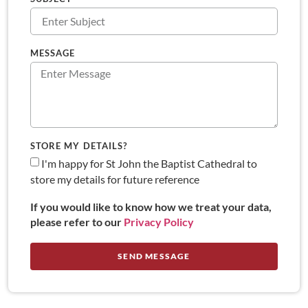
MESSAGE
STORE MY DETAILS?
I'm happy for St John the Baptist Cathedral to
store my details for future reference
If you would like to know how we treat your data,
please refer to our
Privacy Policy
SEND MESSAGE