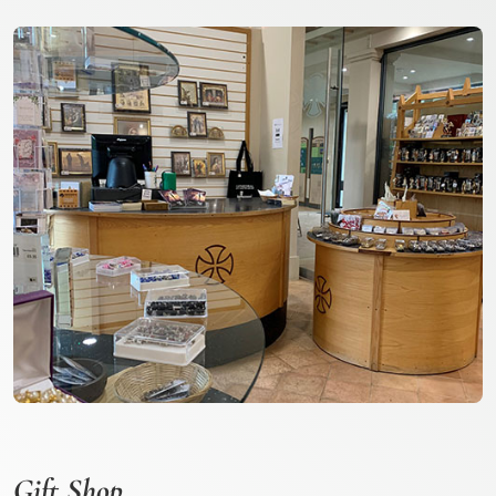
Gift Shop