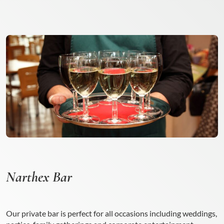
Narthex Bar
Our private bar is perfect for all occasions including weddings,