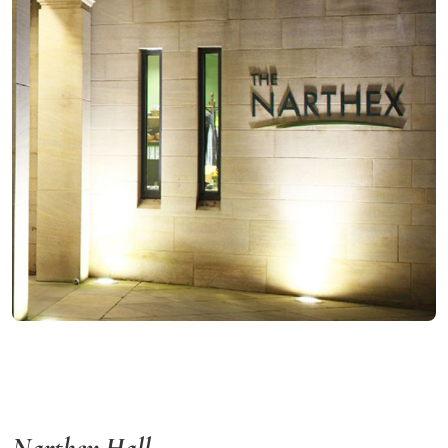
Narthex Hall