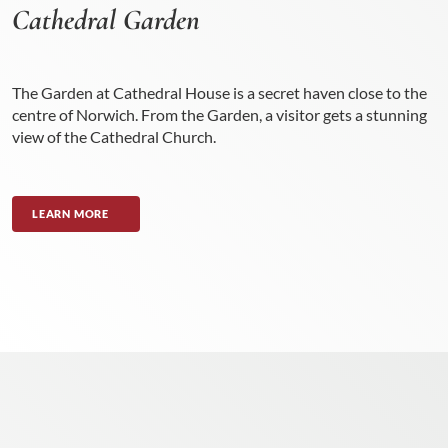
Cathedral Garden
The Garden at Cathedral House is a secret haven close to the
centre of Norwich. From the Garden, a visitor gets a stunning
view of the Cathedral Church.
LEARN MORE