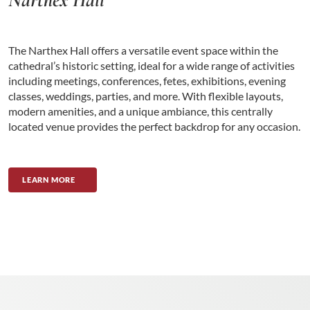
The Narthex Hall offers a versatile event space within the
cathedral’s historic setting, ideal for a wide range of activities
including meetings, conferences, fetes, exhibitions, evening
classes, weddings, parties, and more. With flexible layouts,
modern amenities, and a unique ambiance, this centrally
located venue provides the perfect backdrop for any occasion.
LEARN MORE