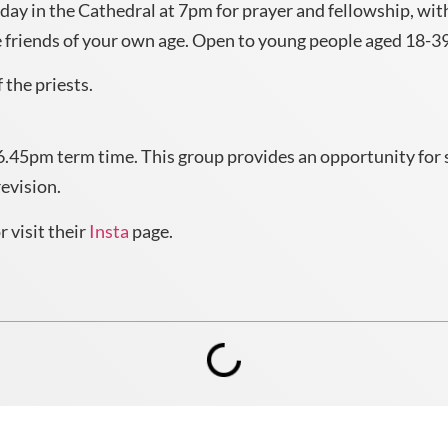
y in the Cathedral at 7pm for prayer and fellowship, with
friends of your own age. Open to young people aged 18-39,
 the priests.
.45pm term time. This group provides an opportunity for soc
revision.
 visit their
Insta
page.