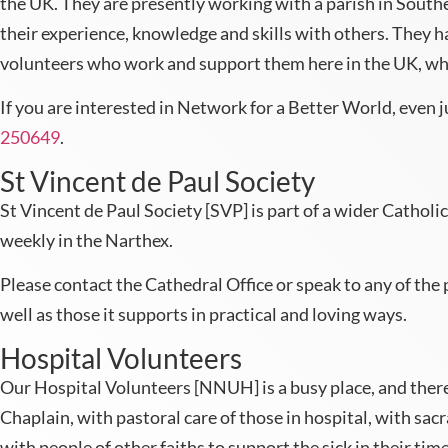
the UK. They are presently working with a parish in Sout
their experience, knowledge and skills with others. They h
volunteers who work and support them here in the UK, whe
If you are interested in Network for a Better World, even 
250649
.
St Vincent de Paul Society
St Vincent de Paul Society [SVP] is part of a wider Catholic
weekly in the Narthex.
Please contact the Cathedral Office or speak to any of the pr
well as those it supports in practical and loving ways.
Hospital Volunteers
Our Hospital Volunteers [NNUH] is a busy place, and there 
Chaplain, with pastoral care of those in hospital, with sac
with people of other faiths to support the sick in their time