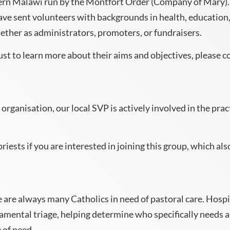
hern Malawi run by the Montfort Order (Company of Mary).
ave sent volunteers with backgrounds in health, education,
ther as administrators, promoters, or fundraisers.
just to learn more about their aims and objectives, please
 organisation, our local SVP is actively involved in the pra
iests if you are interested in joining this group, which also
are always many Catholics in need of pastoral care. Hospit
ramental triage, helping determine who specifically needs a 
 of need.