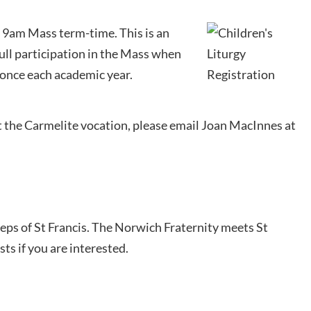
he 9am Mass term-time. This is an
ull participation in the Mass when
r once each academic year.
t the Carmelite vocation, please email Joan MacInnes at
teps of St Francis. The Norwich Fraternity meets St
ts if you are interested.