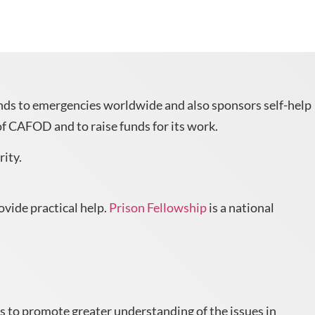
onds to emergencies worldwide and also sponsors self-help
f CAFOD and to raise funds for its work.
rity.
ovide practical help.
Prison Fellowship
is a national
s to promote greater understanding of the issues in