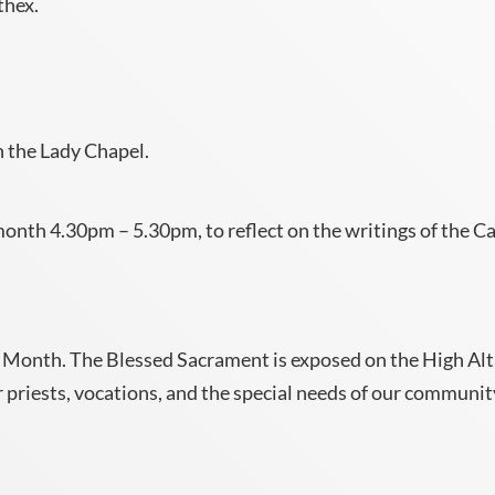
thex.
 the Lady Chapel.
onth 4.30pm – 5.30pm, to reflect on the writings of the Ca
 the Month. The Blessed Sacrament is exposed on the High A
 priests, vocations, and the special needs of our communit
.