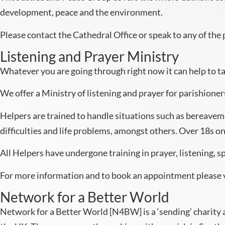
development, peace and the environment.
Please contact the Cathedral Office or speak to any of the p
Listening and Prayer Ministry
Whatever you are going through right now it can help to ta
We offer a Ministry of listening and prayer for parishioner
Helpers are trained to handle situations such as bereavemen
difficulties and life problems, amongst others. Over 18s on
All Helpers have undergone training in prayer, listening, 
For more information and to book an appointment please 
Network for a Better World
Network for a Better World [N4BW] is a ‘sending’ charity 