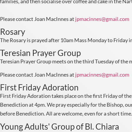
families, and then socialise over coffee and cake in the Nar
Please contact Joan MacInnes at
jpmacinnes@gmail.com
Rosary
The Rosary is prayed after 10am Mass Monday to Friday in
Teresian Prayer Group
Teresian Prayer Group meets on the third Tuesday of the m
Please contact Joan MacInnes at
jpmacinnes@gmail.com
First Friday Adoration
First Friday Adoration takes place on the first Friday of
Benediction at 4pm. We pray especially for the Bishop, our
before Benediction. All are welcome, even for a short time
Young Adults' Group of Bl. Chiara