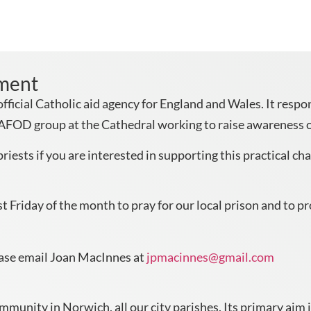
pment
ficial Catholic aid agency for England and Wales. It resp
CAFOD group at the Cathedral working to raise awareness o
riests if you are interested in supporting this practical cha
 Friday of the month to pray for our local prison and to pr
ease email Joan MacInnes at
jpmacinnes@gmail.com
unity in Norwich, all our city parishes. Its primary aim i