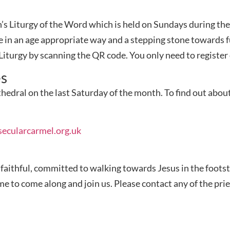
ren’s Liturgy of the Word which is held on Sundays during t
e in an age appropriate way and a stepping stone towards f
s Liturgy by scanning the QR code. You only need to registe
es
hedral on the last Saturday of the month.
To find out abou
ecularcarmel.org.uk
e faithful, committed to walking towards Jesus in the foots
to come along and join us. Please contact any of the pries