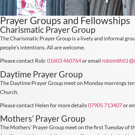
Prayer Groups and Fellowships
Charismatic Prayer Group
The Charismatic Prayer Group is a lively and informal gro
people’s intentions. All are welcome.
Please contact Rob:
01603 460764
or email
robsmith01@
Daytime Prayer Group
The Daytime Prayer Group meet on Monday mornings term-ti
Church.
Please contact Helen for more details
07905 713407
or e
Mothers’ Prayer Group
The Mothers’ Prayer Group meet on the first Tuesday of th