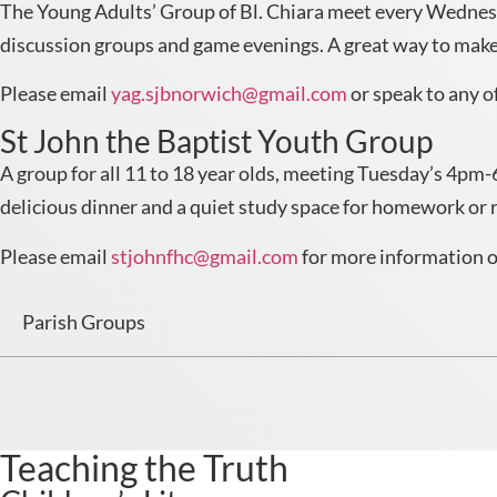
The Young Adults’ Group of Bl. Chiara meet every Wednesda
discussion groups and game evenings. A great way to make 
Please email
yag.sjbnorwich@gmail.com
or speak to any of
St John the Baptist Youth Group
A group for all 11 to 18 year olds, meeting Tuesday’s 4pm-6
delicious dinner and a quiet study space for homework or 
Please email
stjohnfhc@gmail.com
for more information or
Parish Groups
Teaching the Truth