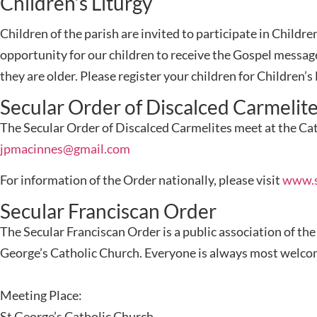
Children’s Liturgy
Children of the parish are invited to participate in Child
opportunity for our children to receive the Gospel messag
they are older. Please register your children for Children’
Secular Order of Discalced Carmelit
The Secular Order of Discalced Carmelites meet at the Cat
jpmacinnes@gmail.com
For information of the Order nationally, please visit
www.s
Secular Franciscan Order
The Secular Franciscan Order is a public association of th
George’s Catholic Church. Everyone is always most welcome 
Meeting Place:
St George’s Catholic Church