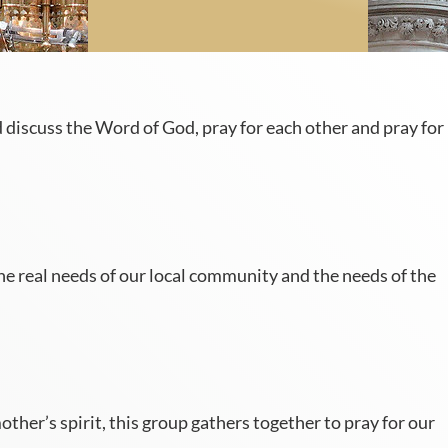
discuss the Word of God, pray for each other and pray for
e real needs of our local community and the needs of the
er’s spirit, this group gathers together to pray for our