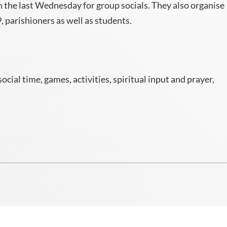
 the last Wednesday for group socials. They also organise
 parishioners as well as students.
ial time, games, activities, spiritual input and prayer,