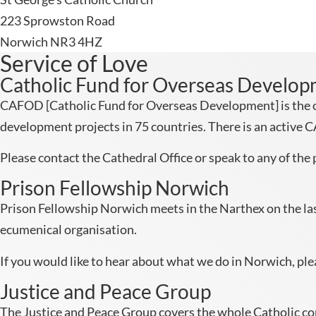
223 Sprowston Road
Norwich NR3 4HZ
Service of Love
Catholic Fund for Overseas Develo
CAFOD [Catholic Fund for Overseas Development] is the of
development projects in 75 countries. There is an active 
Please contact the Cathedral Office or speak to any of the p
Prison Fellowship Norwich
Prison Fellowship Norwich meets in the Narthex on the last
ecumenical organisation.
If you would like to hear about what we do in Norwich, pl
Justice and Peace Group
The Justice and Peace Group covers the whole Catholic comm