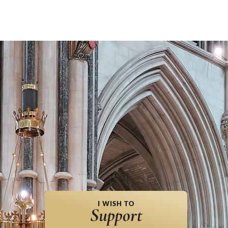
I WISH TO
Support