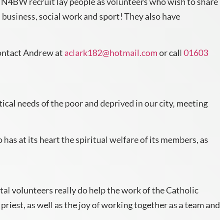
 N4BW recruit lay people as volunteers who wish to share
 business, social work and sport! They also have
 contact Andrew at
aclark182@hotmail.com
or call
01603
ctical needs of the poor and deprived in our city, meeting
 has at its heart the spiritual welfare of its members, as
al volunteers really do help the work of the Catholic
priest, as well as the joy of working together as a team and