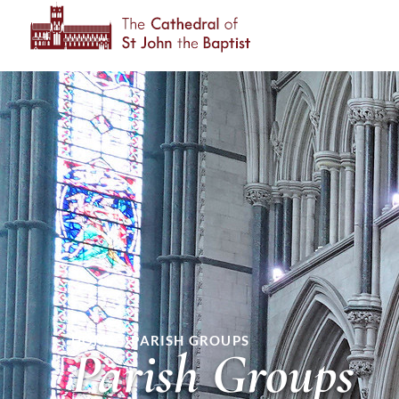
HOME
»
PARISH GROUPS
Parish Groups