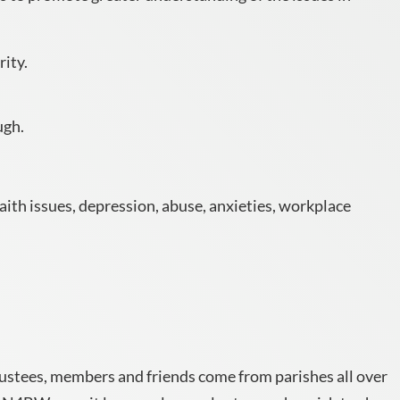
rity.
ugh.
aith issues, depression, abuse, anxieties, workplace
rustees, members and friends come from parishes all over