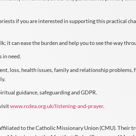
riests if you are interested in supporting this practical cha
lk; it can ease the burden and help you to see the way thro
s in need.
t, loss, health issues, family and relationship problems, f
ly.
spiritual guidance, safeguarding and GDPR.
visit
www.rcdea.org.uk/listening-and-prayer
.
affiliated to the Catholic Missionary Union (CMU). Their t