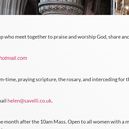
up who meet together to praise and worship God, share and 
hotmail.com
me, praying scripture, the rosary, and interceding for th
mail
helen@savelli.co.uk
.
e month after the 10am Mass. Open to all women with a moth