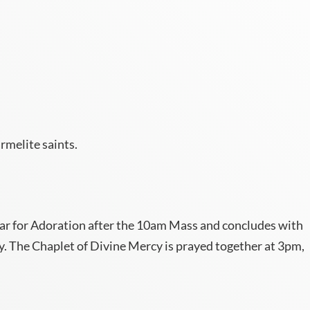
rmelite saints.
ltar for Adoration after the 10am Mass and concludes with
y. The Chaplet of Divine Mercy is prayed together at 3pm,