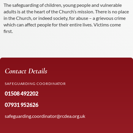
The safeguarding of children, young people and vulnerable
adults is at the heart of the Church’s mission. There is no place
in the Church, or indeed society, for abuse – a grievous crime
which can affect people for their entire lives. Victims come
first.
Contact Details
SAFEGUARDING COORDINATOR
01508 492202
07931 952626
safeguarding.coordinator@rcdea.org.uk