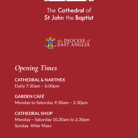
Opening Times
CATHEDRAL & NARTHEX
Daily 7:30am – 6:00pm
GARDEN CAFÉ
Monday to Saturday 9:30am – 2:30pm
CATHEDRAL SHOP
Monday – Saturday 10.30am to 2.30pm
Sunday After Mass