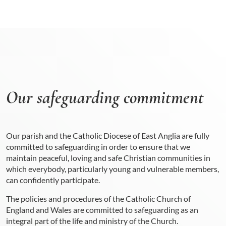
Our safeguarding commitment
Our parish and the Catholic Diocese of East Anglia are fully
committed to safeguarding in order to ensure that we
maintain peaceful, loving and safe Christian communities in
which everybody, particularly young and vulnerable members,
can confidently participate.
The policies and procedures of the Catholic Church of
England and Wales are committed to safeguarding as an
integral part of the life and ministry of the Church.