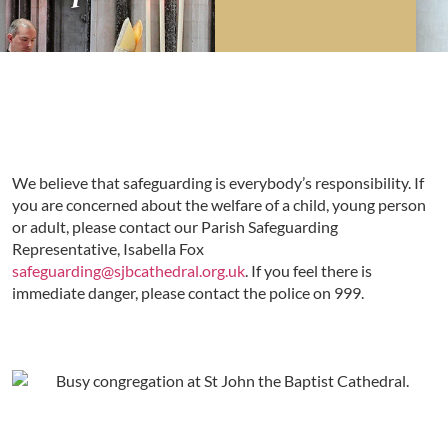
We believe that safeguarding is everybody’s responsibility. If
you are concerned about the welfare of a child, young person
or adult, please contact our Parish Safeguarding
Representative, Isabella Fox
safeguarding@sjbcathedral.org.uk
. If you feel there is
immediate danger, please contact the police on 999.