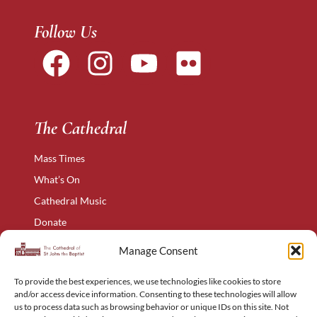
Follow Us
The Cathedral
Mass Times
What’s On
Cathedral Music
Donate
The Narthex
Manage Consent
Contact Us
To provide the best experiences, we use technologies like cookies to store
Privacy Policy
and/or access device information. Consenting to these technologies will allow
Cookie Policy
us to process data such as browsing behavior or unique IDs on this site. Not