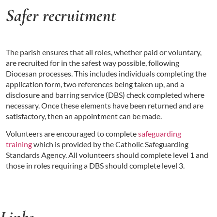
Safer recruitment
The parish ensures that all roles, whether paid or voluntary,
are recruited for in the safest way possible, following
Diocesan processes. This includes individuals completing the
application form, two references being taken up, and a
disclosure and barring service (DBS) check completed where
necessary. Once these elements have been returned and are
satisfactory, then an appointment can be made.
Volunteers are encouraged to complete
safeguarding
training
which is provided by the Catholic Safeguarding
Standards Agency. All volunteers should complete level 1 and
those in roles requiring a DBS should complete level 3.