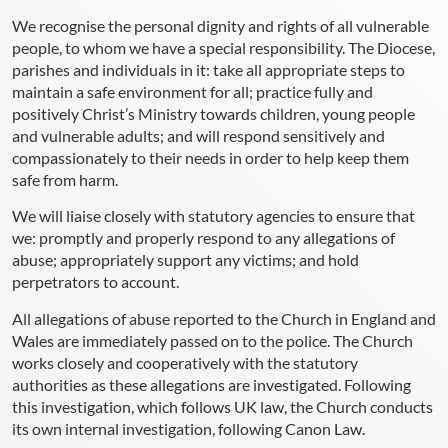
We recognise the personal dignity and rights of all vulnerable
people, to whom we have a special responsibility. The Diocese,
parishes and individuals in it: take all appropriate steps to
maintain a safe environment for all; practice fully and
positively Christ’s Ministry towards children, young people
and vulnerable adults; and will respond sensitively and
compassionately to their needs in order to help keep them
safe from harm.
We will liaise closely with statutory agencies to ensure that
we: promptly and properly respond to any allegations of
abuse; appropriately support any victims; and hold
perpetrators to account.
All allegations of abuse reported to the Church in England and
Wales are immediately passed on to the police. The Church
works closely and cooperatively with the statutory
authorities as these allegations are investigated. Following
this investigation, which follows UK law, the Church conducts
its own internal investigation, following Canon Law.