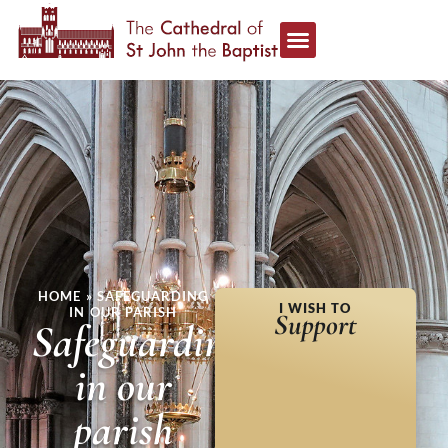
HOME
»
SAFEGUARDING
I WISH TO
IN OUR PARISH
Support
Safeguarding
in our
parish