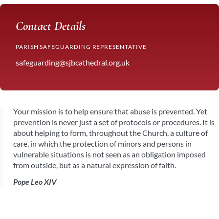
Contact Details
PARISH SAFEGUARDING REPRESENTATIVE
safeguarding@sjbcathedral.org.uk
Your mission is to help ensure that abuse is prevented. Yet
prevention is never just a set of protocols or procedures. It is
about helping to form, throughout the Church, a culture of
care, in which the protection of minors and persons in
vulnerable situations is not seen as an obligation imposed
from outside, but as a natural expression of faith.
Pope Leo XIV