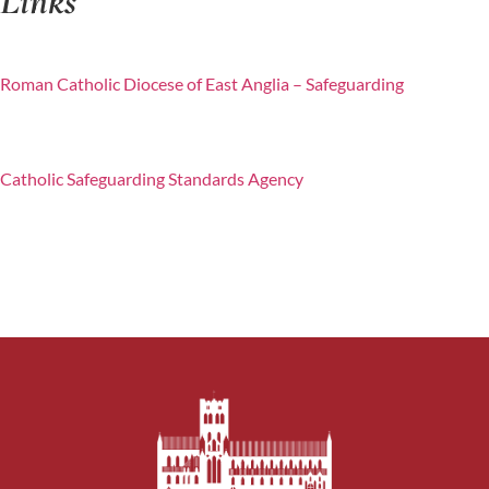
Links
Roman Catholic Diocese of East Anglia – Safeguarding
Catholic Safeguarding Standards Agency