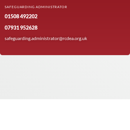
SAFEGUARDING ADMINISTRATOR
01508 492202
07931 952628
safeguarding.administrator@rcdea.org.uk