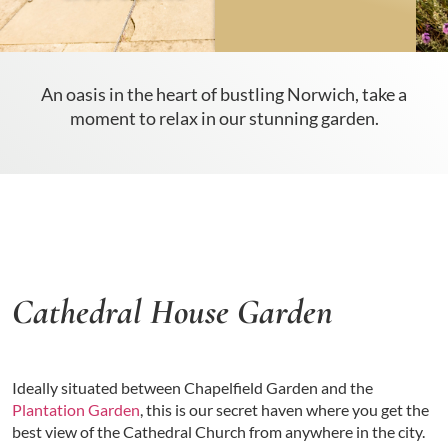
An oasis in the heart of bustling Norwich, take a
moment to relax in our stunning garden.
Cathedral House Garden
Ideally situated between Chapelfield Garden and the
Plantation Garden
, this is our secret haven where you get the
best view of the Cathedral Church from anywhere in the city.