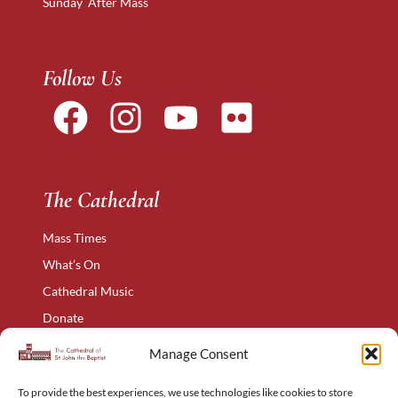
Sunday After Mass
Follow Us
The Cathedral
Mass Times
What’s On
Cathedral Music
Donate
The Narthex
Manage Consent
Contact Us
To provide the best experiences, we use technologies like cookies to store
Privacy Policy