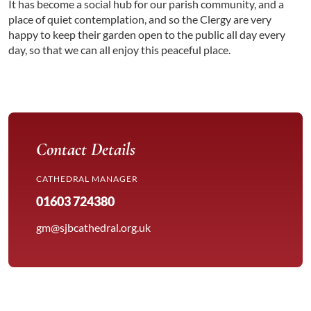
It has become a social hub for our parish community, and a
place of quiet contemplation, and so the Clergy are very
happy to keep their garden open to the public all day every
day, so that we can all enjoy this peaceful place.
Contact Details
CATHEDRAL MANAGER
01603 724380
gm@sjbcathedral.org.uk