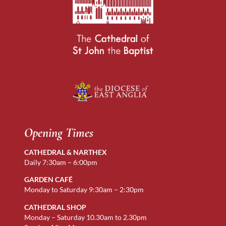
Opening Times
CATHEDRAL & NARTHEX
Daily 7:30am – 6:00pm
GARDEN CAFÉ
Monday to Saturday 9:30am – 2:30pm
CATHEDRAL SHOP
Monday – Saturday 10.30am to 2.30pm