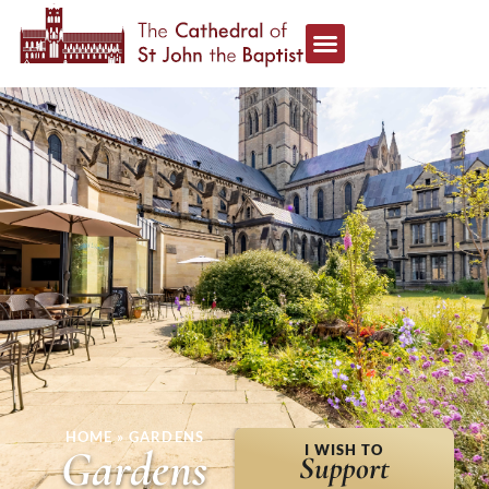
HOME
»
GARDENS
Gardens
I WISH TO
Support