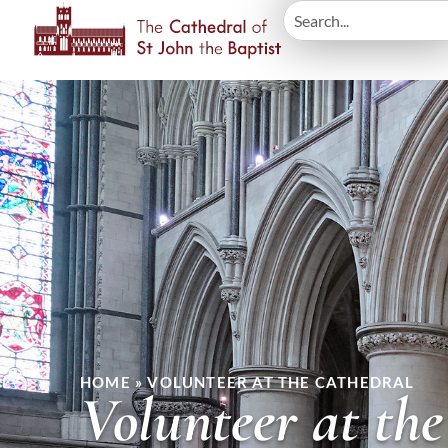
HOME
»
VOLUNTEER AT THE CATHEDRAL
Volunteer at th