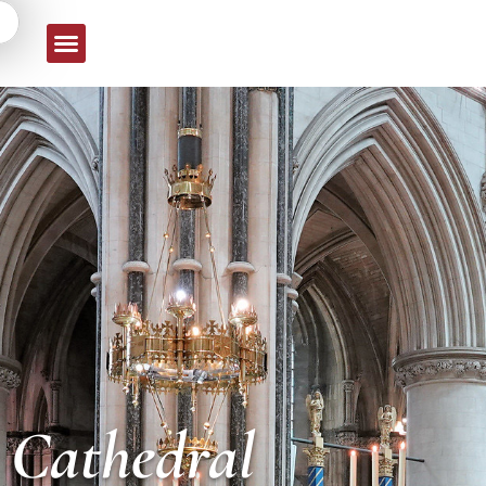
e Cathedral