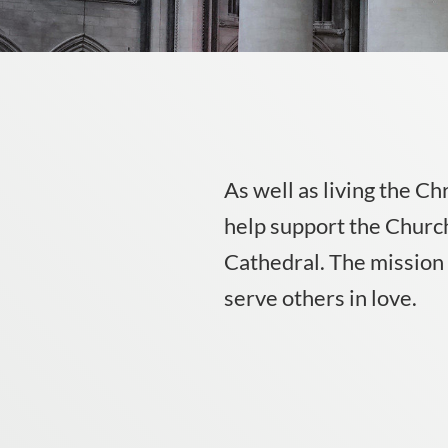
As well as living the Ch
help support the Church
Cathedral. The mission o
serve others in love.