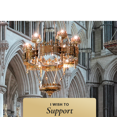
I WISH TO
Support