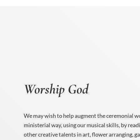
Worship God
We may wish to help augment the ceremonial wo
ministerial way, using our musical skills, by read
other creative talents in art, flower arranging, g