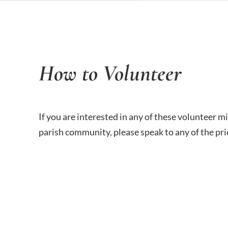
How to Volunteer
If you are interested in any of these volunteer m
parish community, please speak to any of the prie