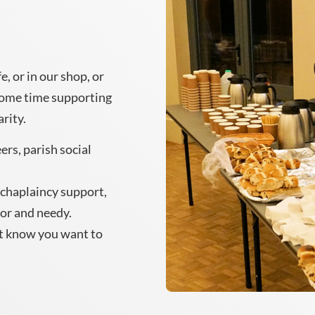
, or in our shop, or
some time supporting
arity.
ers, parish social
l chaplaincy support,
oor and needy.
t know you want to