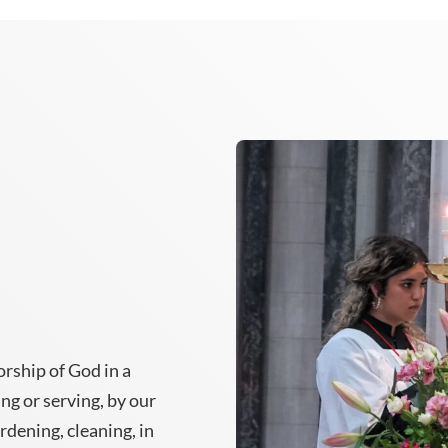
rship of God in a
ing or serving, by our
ardening, cleaning, in