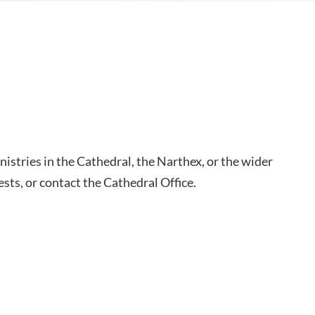
inistries in the Cathedral, the Narthex, or the wider
sts, or contact the Cathedral Office.