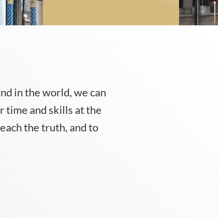
 and in the world, we can
 time and skills at the
each the truth, and to