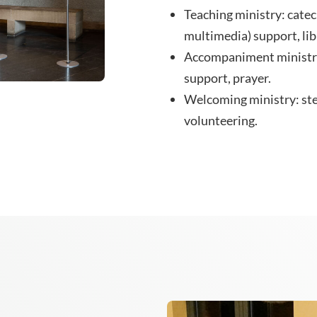
Teaching ministry: catec
multimedia) support, lib
Accompaniment ministry
support, prayer.
Welcoming ministry: ste
volunteering.