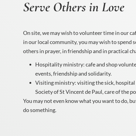
Serve Others in Love
On site, we may wish to volunteer time in our cafe
in our local community, you may wish to spend 
others in prayer, in friendship and in practical ch
Hospitality ministry: cafe and shop volunte
events, friendship and solidarity.
Visiting ministry: visiting the sick, hospita
Society of St Vincent de Paul, care of the p
You may not even know what you want to do, bu
do something.