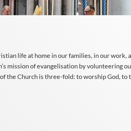
ristian life at home in our families, in our work,
’s mission of evangelisation by volunteering our
f the Church is three-fold: to worship God, to t