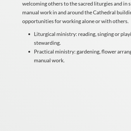
welcoming others to the sacred liturgies and in 
manual work in and around the Cathedral buildin
opportunities for working alone or with others.
Liturgical ministry: reading, singing or play
stewarding.
Practical ministry: gardening, flower arrang
manual work.