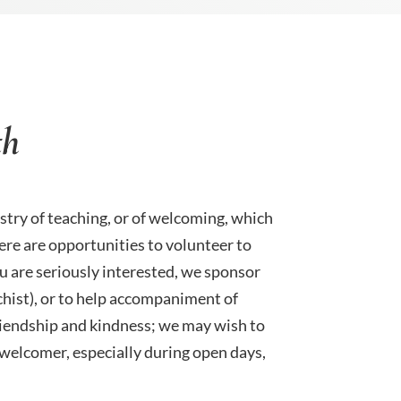
th
stry of teaching, or of welcoming, which
here are opportunities to volunteer to
you are seriously interested, we sponsor
chist), or to help accompaniment of
riendship and kindness; we may wish to
a welcomer, especially during open days,