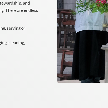
stewardship, and
g. There are endless
ing, serving or
ing, cleaning,