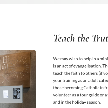
Teach the Tru
We may wish to help in a mini
is an act of evangelisation. T
teach the faith to others (if 
your training as an adult cate
those becoming Catholic in f
volunteer as a tour guide or 
and in the holiday season.