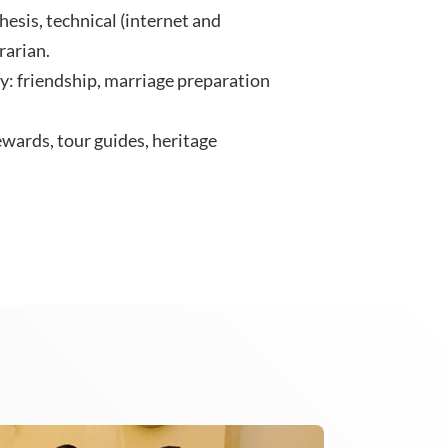
hesis, technical (internet and
rarian.
: friendship, marriage preparation
wards, tour guides, heritage