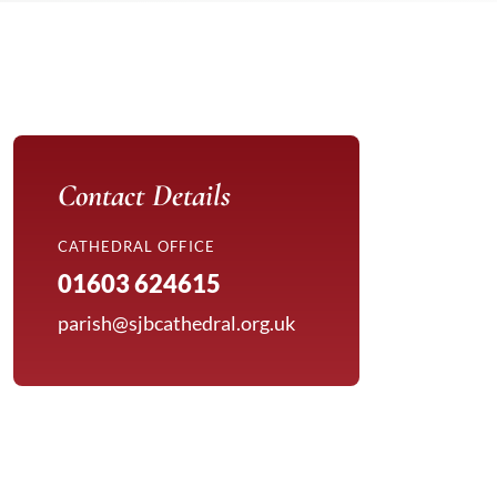
Contact Details
CATHEDRAL OFFICE
01603 624615
parish@sjbcathedral.org.uk