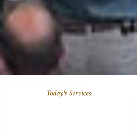
Today's Services