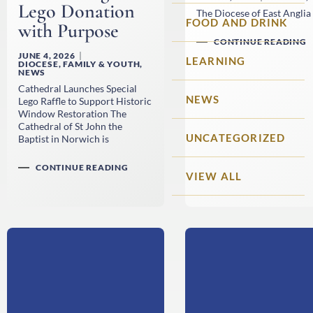
Lego Donation
The Diocese of East Anglia 
FOOD AND DRINK
with Purpose
CONTINUE READING
JUNE 4, 2026
LEARNING
DIOCESE
,
FAMILY & YOUTH
,
NEWS
Cathedral Launches Special
NEWS
Lego Raffle to Support Historic
Window Restoration The
Cathedral of St John the
UNCATEGORIZED
Baptist in Norwich is
CONTINUE READING
VIEW ALL