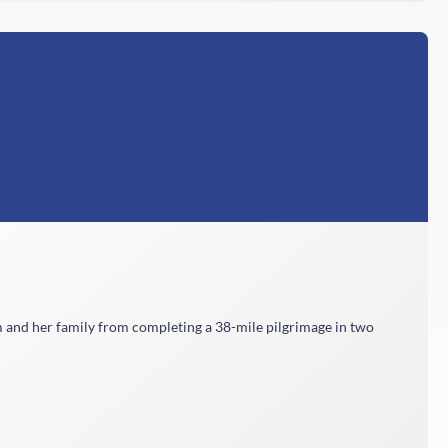
m and her family from completing a 38-mile pilgrimage in two