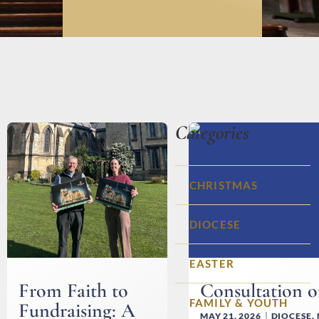
Categories
CHRISTMAS
DIOCESE
EASTER
From Faith to
Consultation 
FAMILY & YOUTH
Fundraising: A
MAY 21, 2026
DIOCESE
,