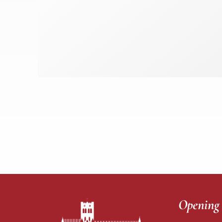
Opening