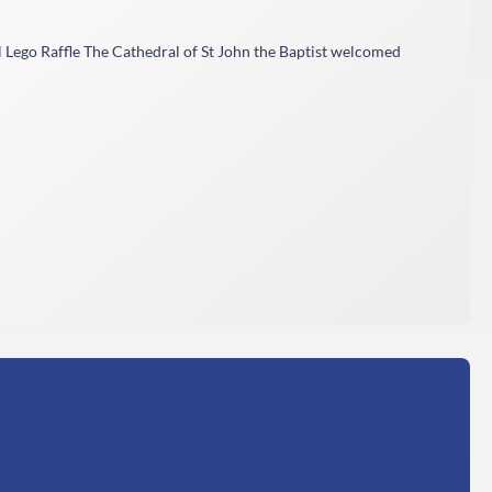
 Lego Raffle The Cathedral of St John the Baptist welcomed