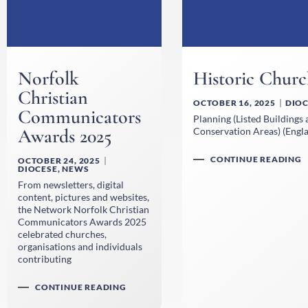
Norfolk
Historic Churc
Christian
OCTOBER 16, 2025
DIOC
Communicators
Planning (Listed Buildings
Awards 2025
Conservation Areas) (Engla
CONTINUE READING
OCTOBER 24, 2025
DIOCESE
,
NEWS
From newsletters, digital
content, pictures and websites,
the Network Norfolk Christian
Communicators Awards 2025
celebrated churches,
organisations and individuals
contributing
CONTINUE READING