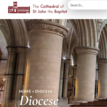
HOME
»
DIOCESE
Diocese