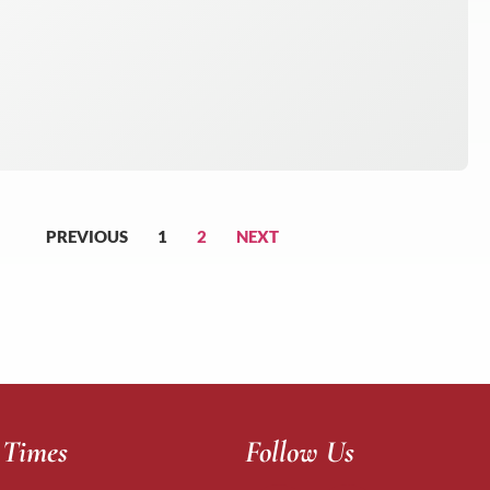
PREVIOUS
1
2
NEXT
 Times
Follow Us