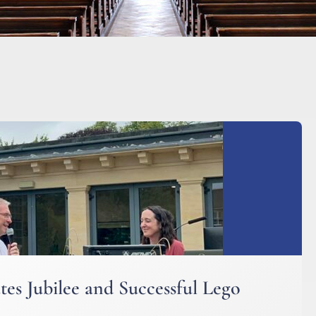
es Jubilee and Successful Lego