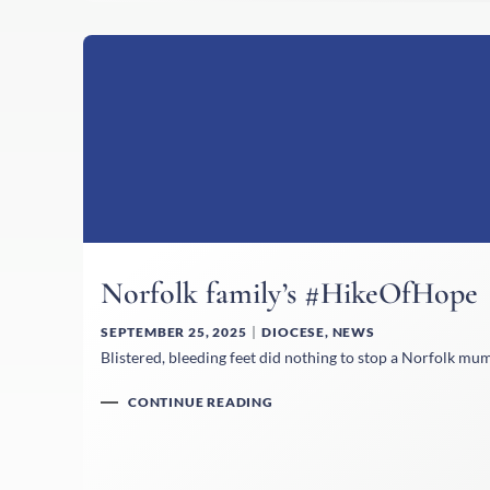
Norfolk family’s #HikeOfHope
SEPTEMBER 25, 2025
DIOCESE
,
NEWS
Blistered, bleeding feet did nothing to stop a Norfolk mu
CONTINUE READING