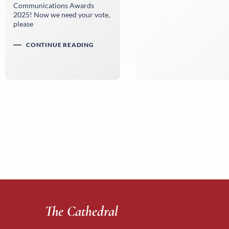
Communications Awards
2025! Now we need your vote,
please
CONTINUE READING
The Cathedral