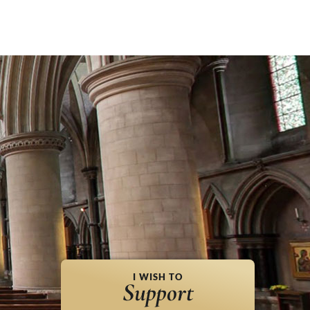
I WISH TO
Support