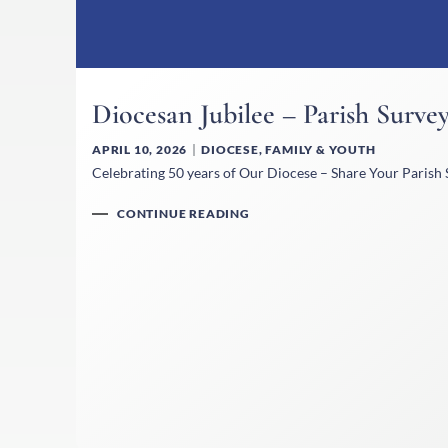
Diocesan Jubilee – Parish Surve
APRIL 10, 2026
DIOCESE
,
FAMILY & YOUTH
Celebrating 50 years of Our Diocese – Share Your Parish S
CONTINUE READING