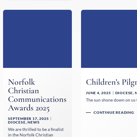
Norfolk
Children’s Pil
Christian
JUNE 4, 2025
DIOCESE
,
Communications
The sun shone down on us fo
Awards 2025
CONTINUE READING
SEPTEMBER 17, 2025
DIOCESE
,
NEWS
We are thrilled to be a finalist
in the Norfolk Christian