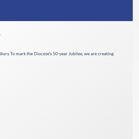
y
tory To mark the Diocese’s 50-year Jubilee, we are creating