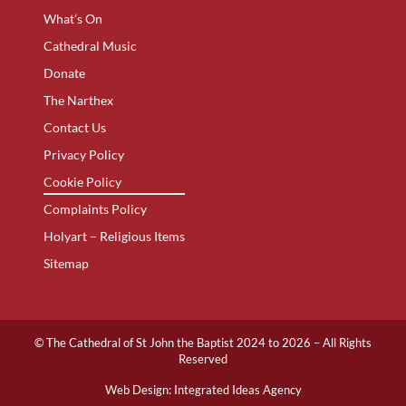
What’s On
Cathedral Music
Donate
The Narthex
Contact Us
Privacy Policy
Cookie Policy
Complaints Policy
Holyart – Religious Items
Sitemap
© The Cathedral of St John the Baptist 2024 to 2026 – All Rights
Reserved
Web Design:
Integrated Ideas Agency