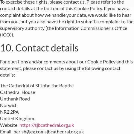
To exercise these rights, please contact us. Please refer to the
contact details at the bottom of this Cookie Policy. If you have a
complaint about how we handle your data, we would like to hear
from you, but you also have the right to submit a complaint to the
supervisory authority (the Information Commissioner's Office
(ICO)).
10. Contact details
For questions and/or comments about our Cookie Policy and this
statement, please contact us by using the following contact
details:
The Cathedral of St John the Baptist
Cathedral House
Unthank Road
Norwich
NR2 2PA
United Kingdom
Website:
https://sjbcathedral.org.uk
Email:
parish@
ex.com
sjbcathedral.org.uk