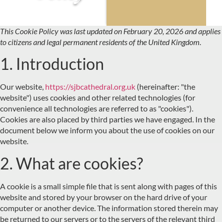
This Cookie Policy was last updated on February 20, 2026 and applies
to citizens and legal permanent residents of the United Kingdom.
1. Introduction
Our website,
https://sjbcathedral.org.uk
(hereinafter: "the
website") uses cookies and other related technologies (for
convenience all technologies are referred to as "cookies").
Cookies are also placed by third parties we have engaged. In the
document below we inform you about the use of cookies on our
website.
2. What are cookies?
A cookie is a small simple file that is sent along with pages of this
website and stored by your browser on the hard drive of your
computer or another device. The information stored therein may
be returned to our servers or to the servers of the relevant third