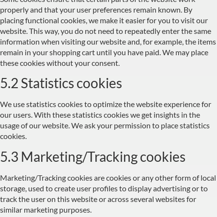
properly and that your user preferences remain known. By
placing functional cookies, we make it easier for you to visit our
website. This way, you do not need to repeatedly enter the same
information when visiting our website and, for example, the items
remain in your shopping cart until you have paid. We may place
these cookies without your consent.
5.2 Statistics cookies
We use statistics cookies to optimize the website experience for
our users. With these statistics cookies we get insights in the
usage of our website. We ask your permission to place statistics
cookies.
5.3 Marketing/Tracking cookies
Marketing/Tracking cookies are cookies or any other form of local
storage, used to create user profiles to display advertising or to
track the user on this website or across several websites for
similar marketing purposes.