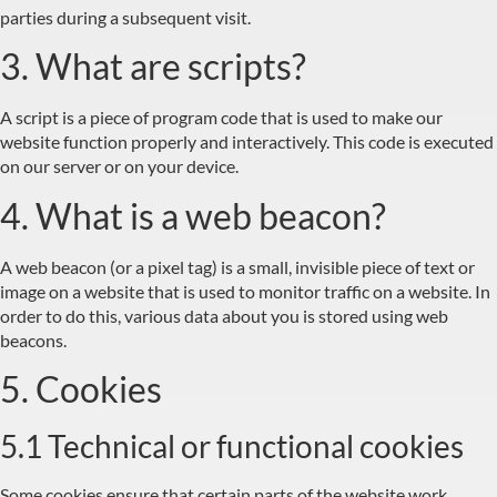
parties during a subsequent visit.
3. What are scripts?
A script is a piece of program code that is used to make our
website function properly and interactively. This code is executed
on our server or on your device.
4. What is a web beacon?
A web beacon (or a pixel tag) is a small, invisible piece of text or
image on a website that is used to monitor traffic on a website. In
order to do this, various data about you is stored using web
beacons.
5. Cookies
5.1 Technical or functional cookies
Some cookies ensure that certain parts of the website work