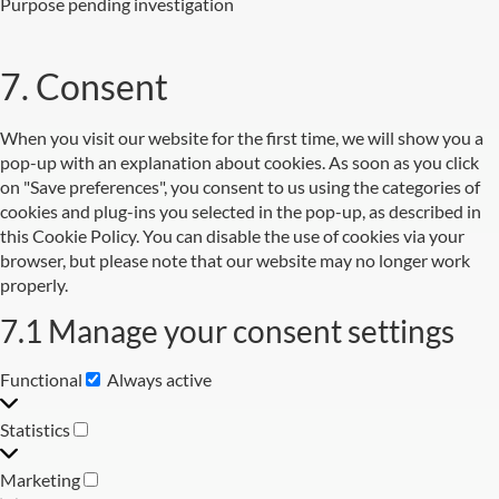
Purpose pending investigation
7. Consent
When you visit our website for the first time, we will show you a
pop-up with an explanation about cookies. As soon as you click
on "Save preferences", you consent to us using the categories of
cookies and plug-ins you selected in the pop-up, as described in
this Cookie Policy. You can disable the use of cookies via your
browser, but please note that our website may no longer work
properly.
7.1 Manage your consent settings
Functional
Always active
Statistics
Marketing