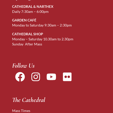
CATHEDRAL & NARTHEX
Daily 7:30am – 6:00pm
GARDEN CAFÉ
Monday to Saturday 9:30am – 2:30pm
CATHEDRAL SHOP
Monday – Saturday 10.30am to 2.30pm
Sunday After Mass
Follow Us
The Cathedral
Mass Times