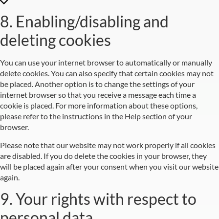
8. Enabling/disabling and
deleting cookies
You can use your internet browser to automatically or manually
delete cookies. You can also specify that certain cookies may not
be placed. Another option is to change the settings of your
internet browser so that you receive a message each time a
cookie is placed. For more information about these options,
please refer to the instructions in the Help section of your
browser.
Please note that our website may not work properly if all cookies
are disabled. If you do delete the cookies in your browser, they
will be placed again after your consent when you visit our website
again.
9. Your rights with respect to
personal data