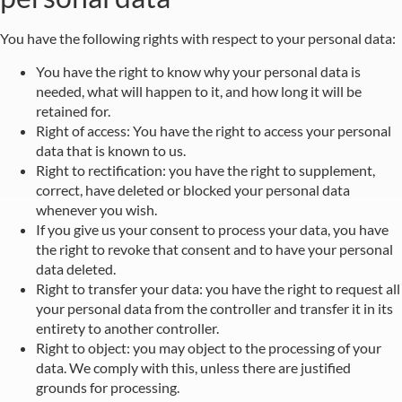
You have the following rights with respect to your personal data:
You have the right to know why your personal data is
needed, what will happen to it, and how long it will be
retained for.
Right of access: You have the right to access your personal
data that is known to us.
Right to rectification: you have the right to supplement,
correct, have deleted or blocked your personal data
whenever you wish.
If you give us your consent to process your data, you have
the right to revoke that consent and to have your personal
data deleted.
Right to transfer your data: you have the right to request all
your personal data from the controller and transfer it in its
entirety to another controller.
Right to object: you may object to the processing of your
data. We comply with this, unless there are justified
grounds for processing.