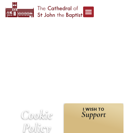
HOME
»
COOKIE POLICY
Cookie
I WISH TO
Support
Policy