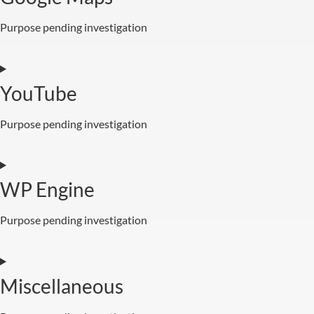
Purpose pending investigation
YouTube
Purpose pending investigation
WP Engine
Purpose pending investigation
Miscellaneous