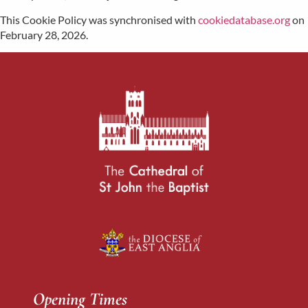
This Cookie Policy was synchronised with
cookiedatabase.org
on
February 28, 2026.
Opening Times