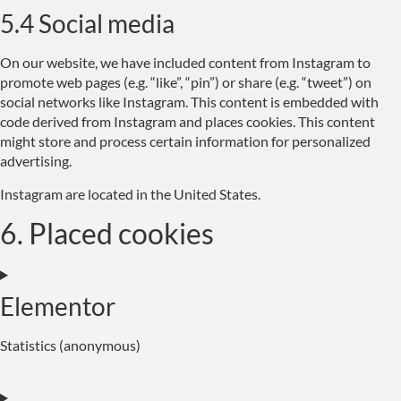
5.4 Social media
On our website, we have included content from Instagram to
promote web pages (e.g. “like”, “pin”) or share (e.g. “tweet”) on
social networks like Instagram. This content is embedded with
code derived from Instagram and places cookies. This content
might store and process certain information for personalized
advertising.
Instagram are located in the United States.
6. Placed cookies
Elementor
Statistics (anonymous)