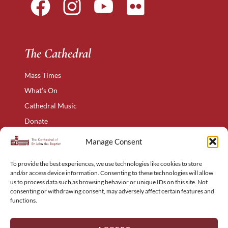
The Cathedral
Mass Times
What’s On
Cathedral Music
Donate
The Narthex
Manage Consent
Contact Us
To provide the best experiences, we use technologies like cookies to store
Privacy Policy
and/or access device information. Consenting to these technologies will allow
Cookie Policy
us to process data such as browsing behavior or unique IDs on this site. Not
consenting or withdrawing consent, may adversely affect certain features and
Complaints Policy
functions.
Holyart – Religious Items
Sitemap