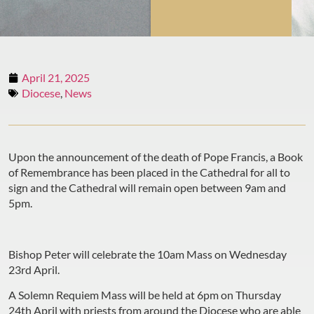
April 21, 2025
Diocese
,
News
Upon the announcement of the death of Pope Francis, a Book
of Remembrance has been placed in the Cathedral for all to
sign and the Cathedral will remain open between 9am and
5pm.
Bishop Peter will celebrate the 10am Mass on Wednesday
23rd April.
A Solemn Requiem Mass will be held at 6pm on Thursday
24th April with priests from around the Diocese who are able