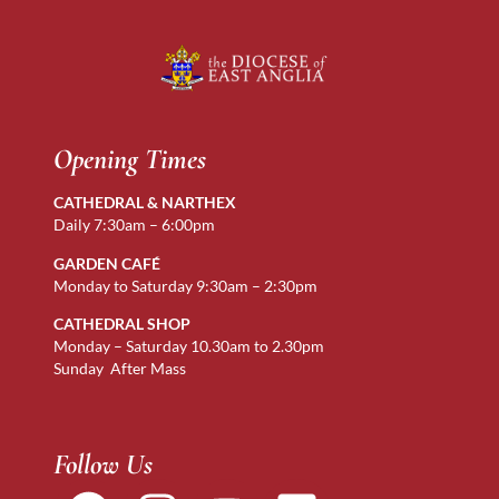
Opening Times
CATHEDRAL & NARTHEX
Daily 7:30am – 6:00pm
GARDEN CAFÉ
Monday to Saturday 9:30am – 2:30pm
CATHEDRAL SHOP
Monday – Saturday 10.30am to 2.30pm
Sunday After Mass
Follow Us