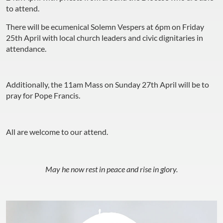
to attend.
There will be ecumenical Solemn Vespers at 6pm on Friday
25th April with local church leaders and civic dignitaries in
attendance.
Additionally, the 11am Mass on Sunday 27th April will be to
pray for Pope Francis.
All are welcome to our attend.
May he now rest in peace and rise in glory.