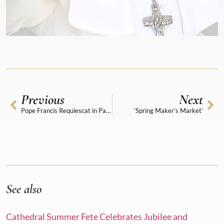
Previous
Next
Pope Francis Requiescat in Pace
‘Spring Maker’s Market’
See also
Cathedral Summer Fete Celebrates Jubilee and