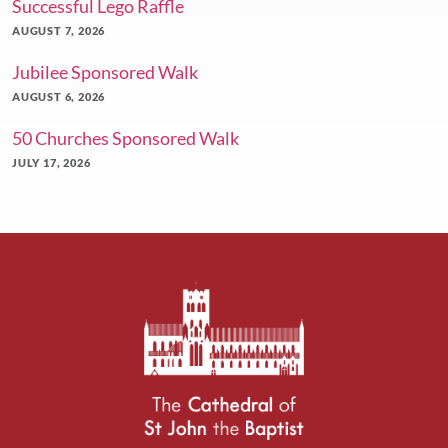
Successful Lego Raffle
AUGUST 7, 2026
Jubilee Sponsored Walk
AUGUST 6, 2026
50 Churches Sponsored Walk
JULY 17, 2026