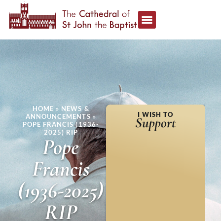
HOME
»
NEWS &
I WISH TO
ANNOUNCEMENTS
»
Support
POPE FRANCIS (1936-
2025) RIP
Pope
Francis
(1936-2025)
RIP