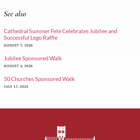
See also
Cathedral Summer Fete Celebrates Jubilee and
Successful Lego Raffle
AUGUST 7, 2026
Jubilee Sponsored Walk
AUGUST 6, 2026
50 Churches Sponsored Walk
JULY 17, 2026