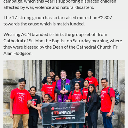
campaign, which this year is supporting displaced children
affected by war, violence and natural disasters.
The 17-strong group has so far raised more than £2,307
towards the cause which is match funded.
Wearing ACN branded t-shirts the group set off from
Cathedral of St John the Baptist on Saturday morning, where
they were blessed by the Dean of the Cathedral Church, Fr
Alan Hodgson.