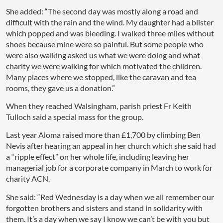
She added: “The second day was mostly along a road and
difficult with the rain and the wind. My daughter had a blister
which popped and was bleeding. I walked three miles without
shoes because mine were so painful. But some people who
were also walking asked us what we were doing and what
charity we were walking for which motivated the children.
Many places where we stopped, like the caravan and tea
rooms, they gave us a donation.”
When they reached Walsingham, parish priest Fr Keith
Tulloch said a special mass for the group.
Last year Aloma raised more than £1,700 by climbing Ben
Nevis after hearing an appeal in her church which she said had
a “ripple effect” on her whole life, including leaving her
managerial job for a corporate company in March to work for
charity ACN.
She said: “Red Wednesday is a day when we all remember our
forgotten brothers and sisters and stand in solidarity with
them. It’s a day when we say I know we can’t be with you but