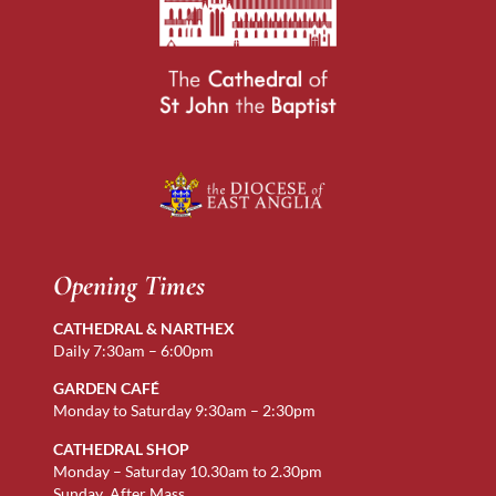
Opening Times
CATHEDRAL & NARTHEX
Daily 7:30am – 6:00pm
GARDEN CAFÉ
Monday to Saturday 9:30am – 2:30pm
CATHEDRAL SHOP
Monday – Saturday 10.30am to 2.30pm
Sunday After Mass