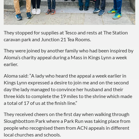
They stopped for supplies at Tesco and rests at The Station
caravan park and Junction 21 Tea Rooms.
They were joined by another family who had been inspired by
Aloma’s charity appeal during a Mass in Kings Lynn a week
earlier.
Aloma said: “A lady who heard the appeal a week earlier in
Kings Lynn expressed a desire to join me and on the second
day the lady managed to convince her husband and their
three kids to complete the 19 miles to the shrine which made
a total of 17 of us at the finish line.”
They received cheers on the first day when walking through
Sloughbottom Park where a Park Run was taking place from
people who recognised them from ACN appeals in different
local churches and schools.