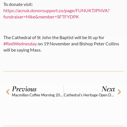
To donate visit:
https://acnuk.donorsupport.co/page/FUNUKTJPNVA?
fundraiser=Hike&member=SFTFYDPK
The Cathedral of St John the Baptist will be lit up for
#RedWednesday
on 19 November and Bishop Peter Collins
will be saying Mass.
Previous
Next
Macmillan Coffee Morning 2025
Cathedral’s Heritage Open Days surprise guest