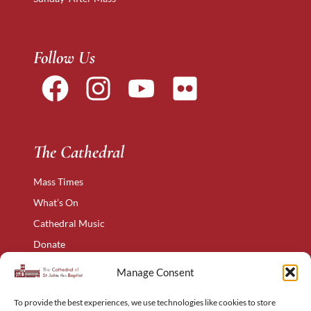
Follow Us
The Cathedral
Mass Times
What’s On
Cathedral Music
Donate
The Narthex
Manage Consent
Contact Us
To provide the best experiences, we use technologies like cookies to store
Privacy Policy