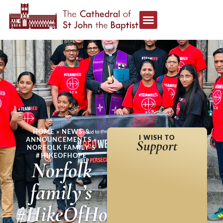
HOME
»
NEWS &
I WISH TO
ANNOUNCEMENTS
»
Support
NORFOLK FAMILY’S
#HIKEOFHOPE
Norfolk
family’s
#HikeOfHope