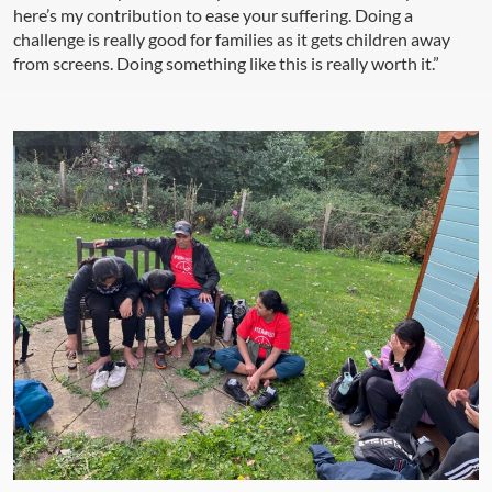
here’s my contribution to ease your suffering. Doing a
challenge is really good for families as it gets children away
from screens. Doing something like this is really worth it.”