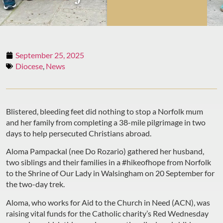
September 25, 2025
Diocese
,
News
Blistered, bleeding feet did nothing to stop a Norfolk mum
and her family from completing a 38-mile pilgrimage in two
days to help persecuted Christians abroad.
Aloma Pampackal (nee Do Rozario) gathered her husband,
two siblings and their families in a #hikeofhope from Norfolk
to the Shrine of Our Lady in Walsingham on 20 September for
the two-day trek.
Aloma, who works for Aid to the Church in Need (ACN), was
raising vital funds for the Catholic charity’s Red Wednesday