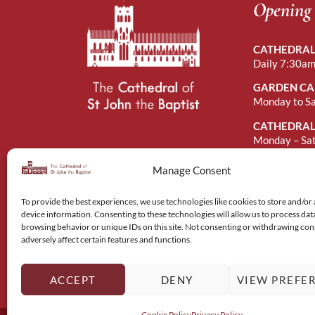
Opening
CATHEDRAL
Daily 7:30am
GARDEN CA
Monday to S
CATHEDRAL
Monday – Sa
Sunday Afte
Manage Consent
To provide the best experiences, we use technologies like cookies to store and/or
device information. Consenting to these technologies will allow us to process dat
browsing behavior or unique IDs on this site. Not consenting or withdrawing co
adversely affect certain features and functions.
ACCEPT
DENY
VIEW PREFE
Cookie Policy
Privacy Policy