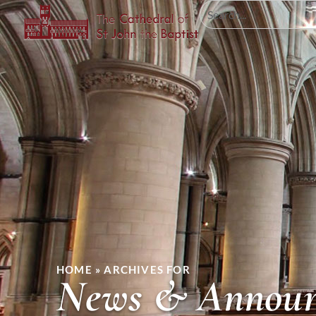
HOME
»
ARCHIVES FOR
News & Announ