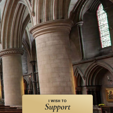
I WISH TO
Support