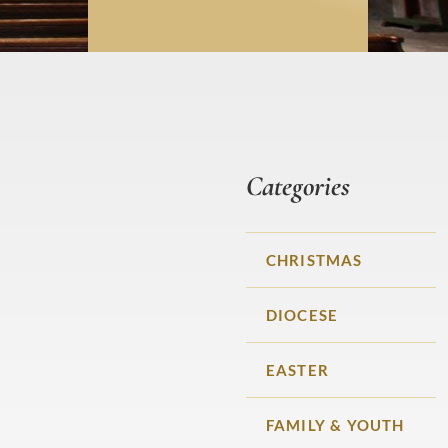
Categories
CHRISTMAS
DIOCESE
EASTER
FAMILY & YOUTH