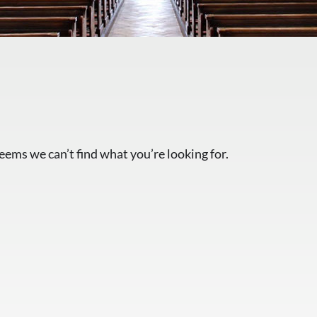
seems we can’t find what you’re looking for.