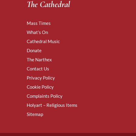
The Cathedral
Mass Times
What’s On
Cathedral Music
Donate
The Narthex
Contact Us
Privacy Policy
Cookie Policy
Complaints Policy
Holyart – Religious Items
Sitemap