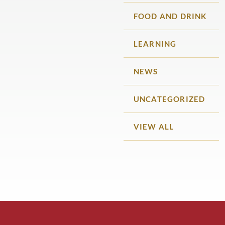
FOOD AND DRINK
LEARNING
NEWS
UNCATEGORIZED
VIEW ALL