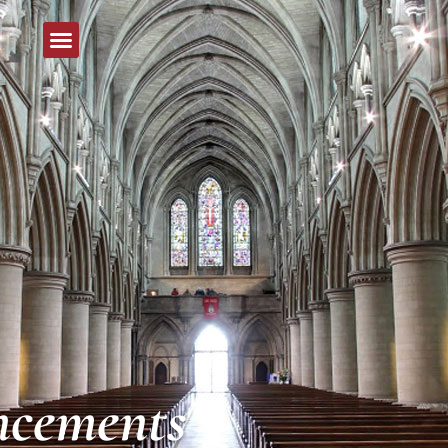
cements