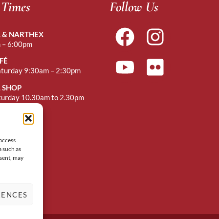
 Times
Follow Us
 & NARTHEX
 – 6:00pm
FÉ
aturday 9:30am – 2:30pm
 SHOP
turday 10.30am to 2.30pm
r Mass
 access
a such as
nsent, may
RENCES