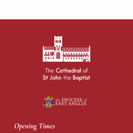
Opening Times