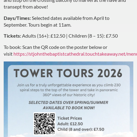
transept from above!
Days/Times:
Selected dates available from April to
September. Tours begin at 11am.
Tickets:
Adults (16+): £12.50 | Children (8 – 15): £7.50
To book: Scan the QR code on the poster below or
visit
https://stjohnthebaptistcathedral.touchtakeaway.net/men