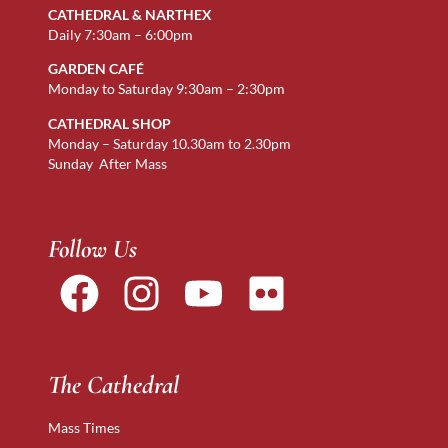
CATHEDRAL & NARTHEX
Daily 7:30am – 6:00pm
GARDEN CAFÉ
Monday to Saturday 9:30am – 2:30pm
CATHEDRAL SHOP
Monday – Saturday 10.30am to 2.30pm
Sunday After Mass
Follow Us
The Cathedral
Mass Times