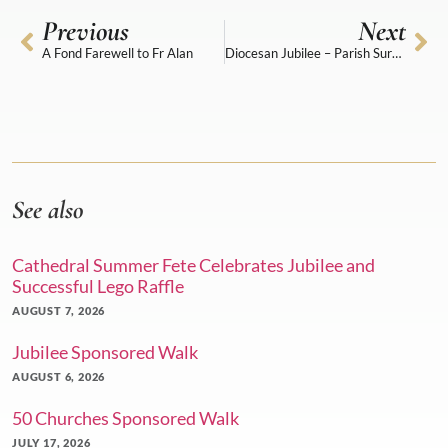
Previous
Next
A Fond Farewell to Fr Alan
Diocesan Jubilee – Parish Survey
See also
Cathedral Summer Fete Celebrates Jubilee and
Successful Lego Raffle
AUGUST 7, 2026
Jubilee Sponsored Walk
AUGUST 6, 2026
50 Churches Sponsored Walk
JULY 17, 2026