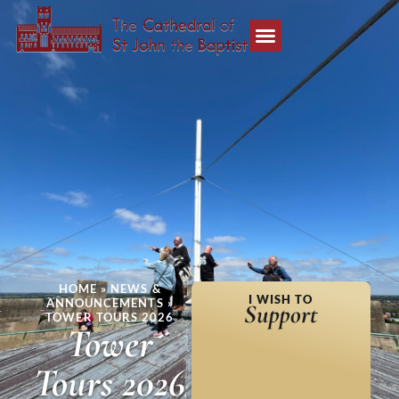
HOME
»
NEWS &
I WISH TO
ANNOUNCEMENTS
»
Support
TOWER TOURS 2026
Tower
Tours 2026