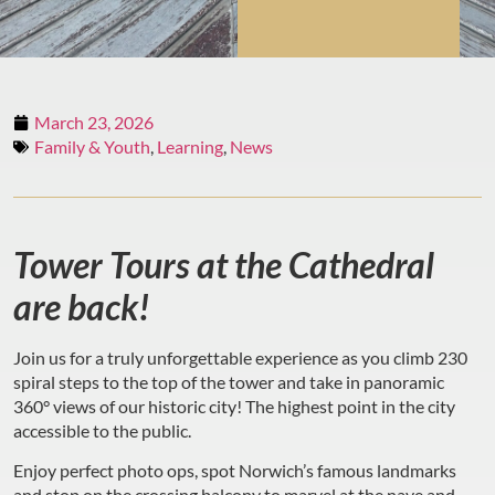
March 23, 2026
Family & Youth
,
Learning
,
News
Tower Tours at the Cathedral
are back!
Join us for a truly unforgettable experience as you climb 230
spiral steps to the top of the tower and take in panoramic
360° views of our historic city! The highest point in the city
accessible to the public.
Enjoy perfect photo ops, spot Norwich’s famous landmarks
and stop on the crossing balcony to marvel at the nave and