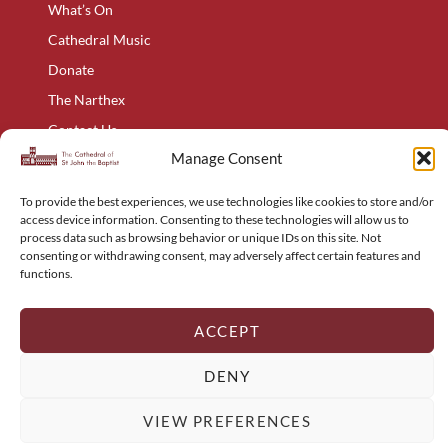
What’s On
Cathedral Music
Donate
The Narthex
Contact Us
Manage Consent
Privacy Policy
Cookie Policy
To provide the best experiences, we use technologies like cookies to store and/or
Complaints Policy
access device information. Consenting to these technologies will allow us to
process data such as browsing behavior or unique IDs on this site. Not
Holyart – Religious Items
consenting or withdrawing consent, may adversely affect certain features and
functions.
Sitemap
ACCEPT
© The Cathedral of St John the Baptist 2024 to 2026 – All Rights
DENY
Reserved
Web Design:
Integrated Ideas Agency
VIEW PREFERENCES