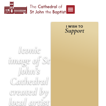
HOME
»
NEWS &
I WISH TO
ANNOUNCEMENTS
»
Support
ICONIC IMAGE OF ST
JOHN’S CATHEDRAL
CREATED BY LOCAL
ARTIST
Iconic
image of St
John’s
Cathedral
created by
local artist