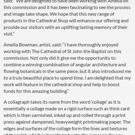
said: “We are delighted to have been working with Amelia on
this commission and it has been fascinating to see the process
and image take shape. We hope that this new range of
products in the Cathedral Shop will enhance our offering and
provide our visitors with an uplifting lasting memory of their
visit.”
Amelia Bowman, artist, said: “I have thoroughly enjoyed
working with The Cathedral of St John the Baptist on this
commission. Not only did it give me the opportunity to
combine a winning combination of angular architecture and
flowing botanicals in the same piece, but it also introduced me
to a truly beautiful place to spend time. I am delighted that my
work will feature in the cathedral shop and help to boost
funds for this amazing building.”
A collagraph takes its name from the word ‘collage’ as it is
essentially a collage made on a rigid surface such as thick card
which is then varnished, inked up and rolled through a print
press against dampened, heavyweight printmaking paper. The
edges and surfaces of the collage form the lines and textures
of the print, which is transferred onto the paper on its way