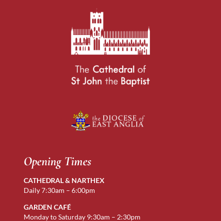
Opening Times
CATHEDRAL & NARTHEX
Daily 7:30am – 6:00pm
GARDEN CAFÉ
Monday to Saturday 9:30am – 2:30pm