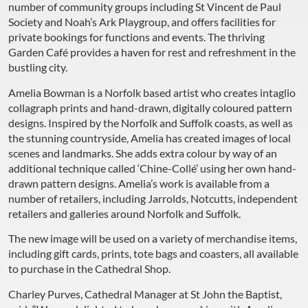
number of community groups including St Vincent de Paul
Society and Noah’s Ark Playgroup, and offers facilities for
private bookings for functions and events. The thriving
Garden Café provides a haven for rest and refreshment in the
bustling city.
Amelia Bowman is a Norfolk based artist who creates intaglio
collagraph prints and hand-drawn, digitally coloured pattern
designs. Inspired by the Norfolk and Suffolk coasts, as well as
the stunning countryside, Amelia has created images of local
scenes and landmarks. She adds extra colour by way of an
additional technique called ‘Chine-Collé’ using her own hand-
drawn pattern designs. Amelia’s work is available from a
number of retailers, including Jarrolds, Notcutts, independent
retailers and galleries around Norfolk and Suffolk.
The new image will be used on a variety of merchandise items,
including gift cards, prints, tote bags and coasters, all available
to purchase in the Cathedral Shop.
Charley Purves, Cathedral Manager at St John the Baptist,