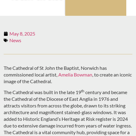
May 8, 2025
News
The Cathedral of St John the Baptist, Norwich has
commissioned local artist,
Amelia Bowman
, to create an iconic
image of the Cathedral.
th
The Cathedral was built in the late 19
century and became
the Cathedral of the Diocese of East Anglia in 1976 and
attracts visitors from across the globe, drawn to its striking
architecture and magnificent stained-glass windows. It was
added to Historic England’s Heritage at Risk register is 2024
due to extensive damage incurred from years of water ingress.
The Cathedral is a vital community hub, providing space for a