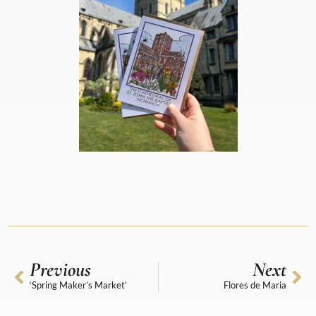
Previous
Next
‘Spring Maker’s Market’
Flores de Maria