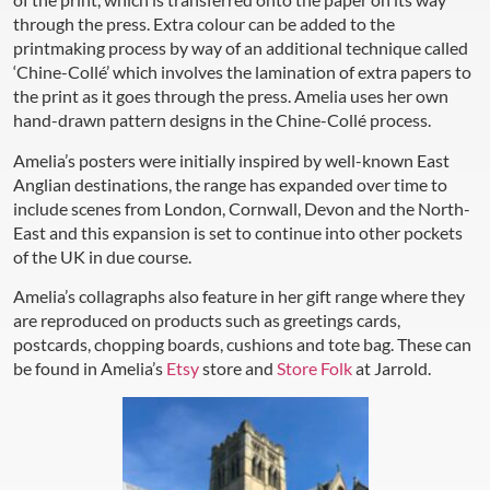
through the press. Extra colour can be added to the
printmaking process by way of an additional technique called
‘Chine-Collé’ which involves the lamination of extra papers to
the print as it goes through the press. Amelia uses her own
hand-drawn pattern designs in the Chine-Collé process.
Amelia’s posters were initially inspired by well-known East
Anglian destinations, the range has expanded over time to
include scenes from London, Cornwall, Devon and the North-
East and this expansion is set to continue into other pockets
of the UK in due course.
Amelia’s collagraphs also feature in her gift range where they
are reproduced on products such as greetings cards,
postcards, chopping boards, cushions and tote bag. These can
be found in Amelia’s
Etsy
store and
Store Folk
at Jarrold.