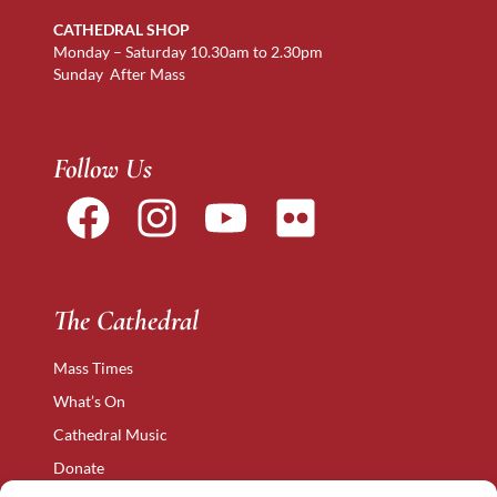
CATHEDRAL SHOP
Monday – Saturday 10.30am to 2.30pm
Sunday After Mass
Follow Us
The Cathedral
Mass Times
What’s On
Cathedral Music
Donate