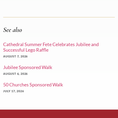
See also
Cathedral Summer Fete Celebrates Jubilee and
Successful Lego Raffle
AUGUST 7, 2026
Jubilee Sponsored Walk
AUGUST 6, 2026
50 Churches Sponsored Walk
JULY 17, 2026