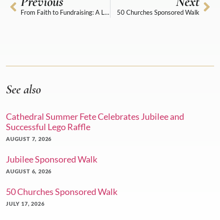
Previous
Next
From Faith to Fundraising: A Lego Donation with Purpose
50 Churches Sponsored Walk
See also
Cathedral Summer Fete Celebrates Jubilee and
Successful Lego Raffle
AUGUST 7, 2026
Jubilee Sponsored Walk
AUGUST 6, 2026
50 Churches Sponsored Walk
JULY 17, 2026