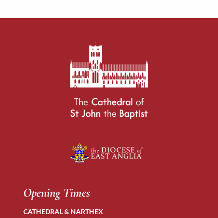
Opening Times
CATHEDRAL & NARTHEX