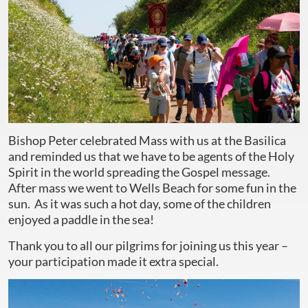
Bishop Peter celebrated Mass with us at the Basilica
and reminded us that we have to be agents of the Holy
Spirit in the world spreading the Gospel message.
After mass we went to Wells Beach for some fun in the
sun. As it was such a hot day, some of the children
enjoyed a paddle in the sea!
Thank you to all our pilgrims for joining us this year –
your participation made it extra special.