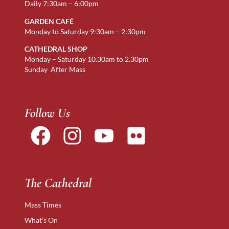
Daily 7:30am – 6:00pm
GARDEN CAFÉ
Monday to Saturday 9:30am – 2:30pm
CATHEDRAL SHOP
Monday – Saturday 10.30am to 2.30pm
Sunday After Mass
Follow Us
The Cathedral
Mass Times
What’s On