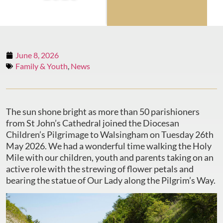
June 8, 2026
Family & Youth
,
News
The sun shone bright as more than 50 parishioners
from St John’s Cathedral joined the Diocesan
Children’s Pilgrimage to Walsingham on Tuesday 26th
May 2026. We had a wonderful time walking the Holy
Mile with our children, youth and parents taking on an
active role with the strewing of flower petals and
bearing the statue of Our Lady along the Pilgrim’s Way.