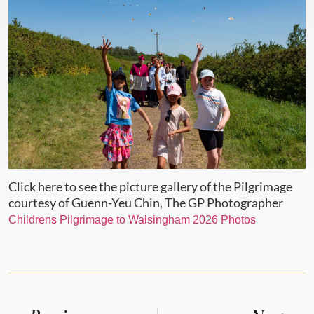
Click here to see the picture gallery of the Pilgrimage
courtesy of Guenn-Yeu Chin, The GP Photographer
Childrens Pilgrimage to Walsingham 2026 Photos