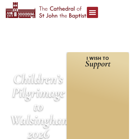
HOME
»
NEWS &
I WISH TO
ANNOUNCEMENTS
»
Support
CHILDREN’S PILGRIMAGE
TO WALSINGHAM 2026
Children’s
Pilgrimage
to
Walsingham
2026