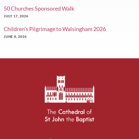
50 Churches Sponsored Walk
JULY 17, 2026
Children’s Pilgrimage to Walsingham 2026
JUNE 8, 2026