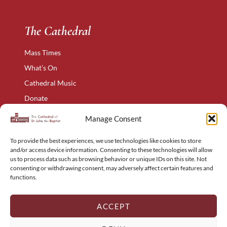
The Cathedral
Mass Times
What’s On
Cathedral Music
Donate
The Narthex
Manage Consent
Contact Us
To provide the best experiences, we use technologies like cookies to store
Privacy Policy
and/or access device information. Consenting to these technologies will allow
Cookie Policy
us to process data such as browsing behavior or unique IDs on this site. Not
consenting or withdrawing consent, may adversely affect certain features and
Complaints Policy
functions.
Holyart – Religious Items
Sitemap
ACCEPT