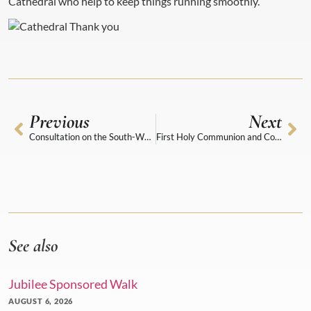
Cathedral who help to keep things running smoothly.
Previous
Next
Consultation on the South-West Range
First Holy Communion and Confirmation programmes
See also
Jubilee Sponsored Walk
AUGUST 6, 2026