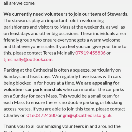
all are welcome.
We currently need volunteers to join our team of Stewards.
The stewards play an important role in welcoming
parishioners and visitors to Mass at the weekends, as well as
on feast days and other big occasions. These individuals are a
friendly group who ensure everyone gets a warm welcome
and that everyone is safe. If you feel you can give your time to
this, please contact Teresa McInally
07919 455836
or
tjmcinally@outlook.com
.
Parking at the Cathedral is often a squeeze, particularly on
Sundays and feast days. We regularly have issues with cars
being blocked in for hours at a time.
We are appealing for
volunteer car park marshals
who can monitor the car parks
on a Sunday for each Mass. This would be a small team for
each Mass to ensure there is no double parking, or blocking
access routes. If you are able to join this team, please contact
Charley on
01603 724380
or
gm@sjbcathedral.org.uk
.
Thank you to all our amazing volunteers in and around the