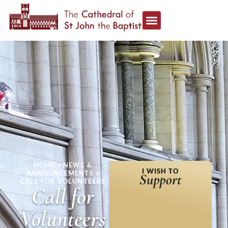
HOME
»
NEWS &
I WISH TO
ANNOUNCEMENTS
»
Support
CALL FOR VOLUNTEERS
Call for
Volunteers