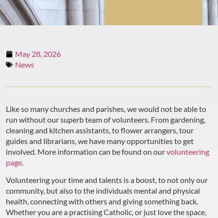
May 28, 2026
News
Like so many churches and parishes, we would not be able to
run without our superb team of volunteers. From gardening,
cleaning and kitchen assistants, to flower arrangers, tour
guides and librarians, we have many opportunities to get
involved. More information can be found on our
volunteering
page
.
Volunteering your time and talents is a boost, to not only our
community, but also to the individuals mental and physical
health, connecting with others and giving something back.
Whether you are a practising Catholic, or just love the space,