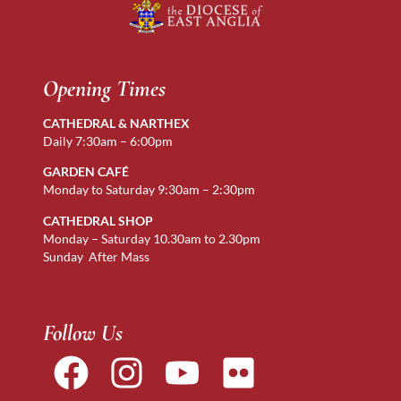
Opening Times
CATHEDRAL & NARTHEX
Daily 7:30am – 6:00pm
GARDEN CAFÉ
Monday to Saturday 9:30am – 2:30pm
CATHEDRAL SHOP
Monday – Saturday 10.30am to 2.30pm
Sunday After Mass
Follow Us