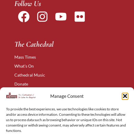
Follow Us
The Cathedral
Mass Times
What’s On
Cathedral Music
Donate
The Narthex
Manage Consent
Contact Us
To provide the best experiences, we use technologies like cookies to store
Privacy Policy
and/or access device information. Consenting to these technologies will allow
Cookie Policy
us to process data such as browsing behavior or unique IDs on this site. Not
consenting or withdrawing consent, may adversely affect certain features and
Complaints Policy
functions.