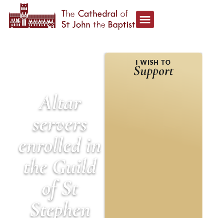
HOME
»
NEWS &
I WISH TO
ANNOUNCEMENTS
»
Support
ALTAR SERVERS
ENROLLED IN THE GUILD
OF ST STEPHEN
Altar
servers
enrolled in
the Guild
of St
Stephen