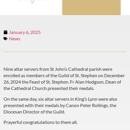
January 6, 2025
News
Nine altar servers from St John’s Cathedral parish were
enrolled as members of the Guild of St. Stephen on December
26, 2024 the Feast of St. Stephen. Fr Alan Hodgson, Dean of
the Cathedral Church presented their medals.
On the same day, six altar servers in King’s Lynn were also
presented with their medals by Canon Peter Rollings, the
Diocesan Director of the Guild.
Prayerful congratulations to them all.