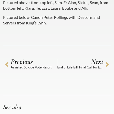
Pictured above, from top left, Sam, Fr Alan, Sixtus, Sean, from
bottom left, Klara, Ife, Ezzy, Laura, Ebube and Alli.
Pictured below, Canon Peter Rollings with Deacons and
Servers from King’s Lynn.
Previous
Next
Assisted Suicide Vote Result
End of Life Bill: Final Call for Evidence
See also