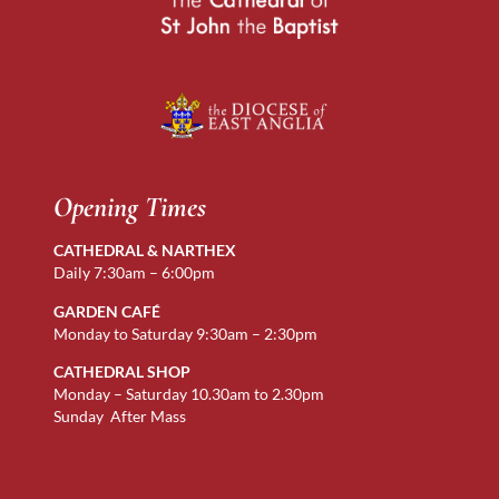
Opening Times
CATHEDRAL & NARTHEX
Daily 7:30am – 6:00pm
GARDEN CAFÉ
Monday to Saturday 9:30am – 2:30pm
CATHEDRAL SHOP
Monday – Saturday 10.30am to 2.30pm
Sunday After Mass