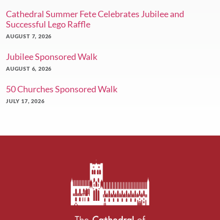
Cathedral Summer Fete Celebrates Jubilee and
Successful Lego Raffle
AUGUST 7, 2026
Jubilee Sponsored Walk
AUGUST 6, 2026
50 Churches Sponsored Walk
JULY 17, 2026