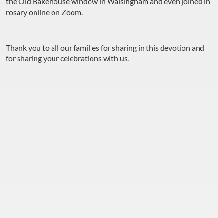
the Old Bakehouse window in Walsingham and even joined in
rosary online on Zoom.
Thank you to all our families for sharing in this devotion and
for sharing your celebrations with us.