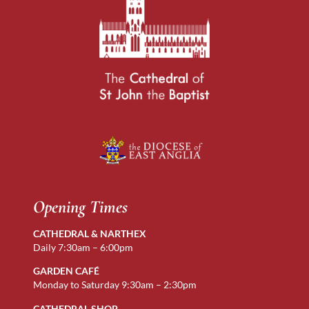
Opening Times
CATHEDRAL & NARTHEX
Daily 7:30am – 6:00pm
GARDEN CAFÉ
Monday to Saturday 9:30am – 2:30pm
CATHEDRAL SHOP