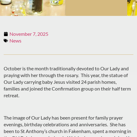
November 7, 2025
News
October is the month traditionally devoted to Our Lady and
praying with her through the rosary. This year, the statue of
Our Lady carrying baby Jesus visited 24 parish homes,
families and joined the Confirmation group on their half term
retreat.
The image of Our Lady has been present for family prayer
evenings, birthday celebrations and anniversaries. She has
been to St Anthony’s church in Fakenham, spent a morning in