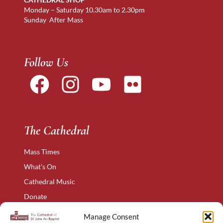
Monday – Saturday 10.30am to 2.30pm
Sunday After Mass
Follow Us
The Cathedral
Mass Times
What’s On
Cathedral Music
Donate
The Narthex
Manage Consent