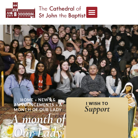
HOME
»
NEWS &
I WISH TO
ANNOUNCEMENTS
»
A
Support
MONTH OF OUR LADY
A month of
Our Lady