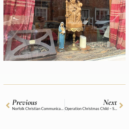
Previous
Next
Norfolk Christian Communicators Awards 2025
Operation Christmas Child – Shoe Box Appeal