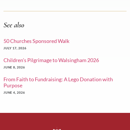
See also
50 Churches Sponsored Walk
JULY 17, 2026
Children’s Pilgrimage to Walsingham 2026
JUNE 8, 2026
From Faith to Fundraising: A Lego Donation with
Purpose
JUNE 4, 2026