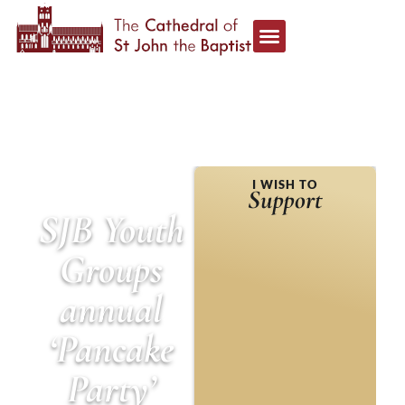
HOME
»
EVENTS
»
SJB
I WISH TO
YOUTH GROUPS ANNUAL
Support
‘PANCAKE PARTY’
SJB Youth
Groups
annual
‘Pancake
Party’