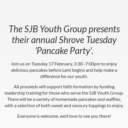
The SJB Youth Group presents
their annual Shrove Tuesday
‘Pancake Party’.
Join us on Tuesday 17 February, 3:30–7:00pm to enjoy
delicious pancakes before Lent begins and help make a
difference for our youth.
All proceeds will support faith formation by funding
leadership training for those who serve the SJB Youth Group.
There will be a variety of homemade pancakes and waffles,
with a selection of both sweet and savoury toppings to enjoy.
Everyone is welcome, we’d love to see you there!