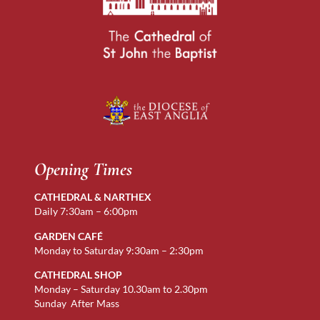
Opening Times
CATHEDRAL & NARTHEX
Daily 7:30am – 6:00pm
GARDEN CAFÉ
Monday to Saturday 9:30am – 2:30pm
CATHEDRAL SHOP
Monday – Saturday 10.30am to 2.30pm
Sunday After Mass