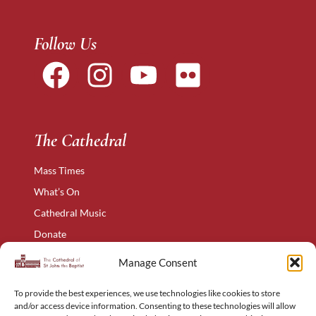
Follow Us
The Cathedral
Mass Times
What’s On
Cathedral Music
Donate
The Narthex
Manage Consent
Contact Us
To provide the best experiences, we use technologies like cookies to store
Privacy Policy
and/or access device information. Consenting to these technologies will allow