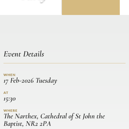
Event Details
WHEN
17 Feb-2026 Tuesday
AT
15:30
WHERE
The Narthex, Cathedral of St John the
Baptist, NR2 2PA