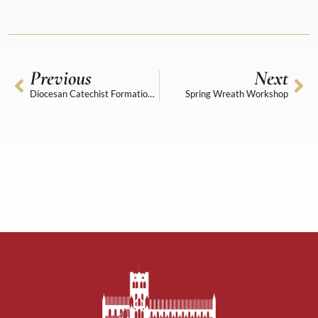
Previous
Next
Diocesan Catechist Formation Day
Spring Wreath Workshop