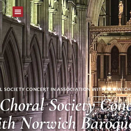
 SOCIETY CONCERT IN ASSOCIATION WITH NORWICH
Choral Society Conc
with Norwich Baroqu