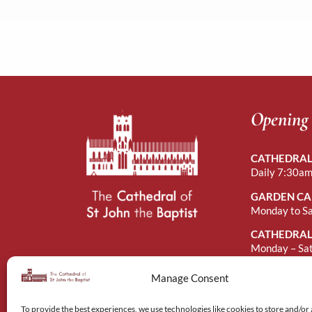
Opening
CATHEDRAL
Daily 7:30am
GARDEN CA
Monday to S
CATHEDRAL
Monday – Sa
Sunday Afte
Manage Consent
To provide the best experiences, we use technologies like cookies to store and/or