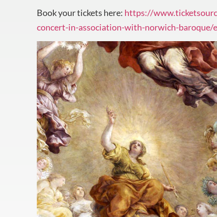
Book your tickets here:
https://www.ticketsourc
concert-in-association-with-norwich-baroque/e