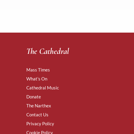
The Cathedral
Mass Times
What’s On
Cathedral Music
Donate
The Narthex
Contact Us
Privacy Policy
Cookie Policy