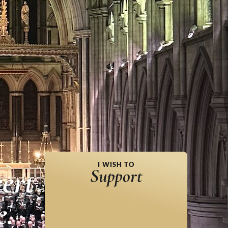
I WISH TO
ert
Support
e.