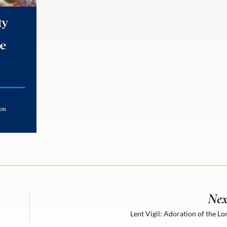
Nex
Lent Vigil: Adoration of the Lo