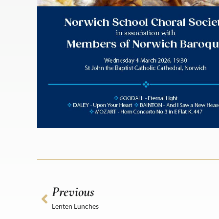
Previous
Lenten Lunches