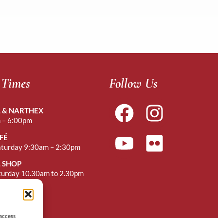
 Times
Follow Us
 & NARTHEX
 – 6:00pm
FÉ
aturday 9:30am – 2:30pm
 SHOP
turday 10.30am to 2.30pm
r Mass
 access