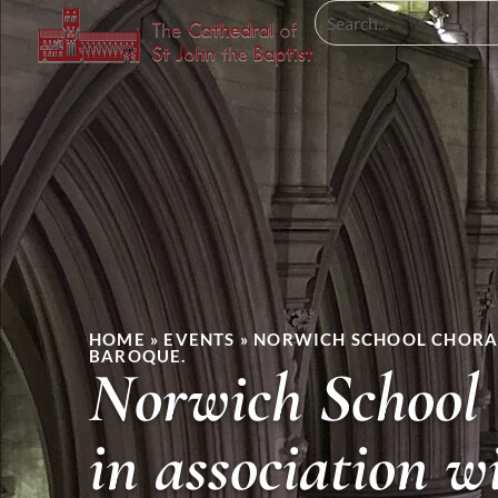
HOME
»
EVENTS
»
NORWICH SCHOOL CHORAL
BAROQUE.
Norwich School 
in association 