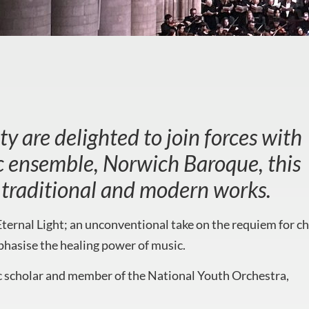
y are delighted to join forces with
ic ensemble, Norwich Baroque, this
of traditional and modern works.
ternal Light; an unconventional take on the requiem for c
hasise the healing power of music.
c scholar and member of the National Youth Orchestra,