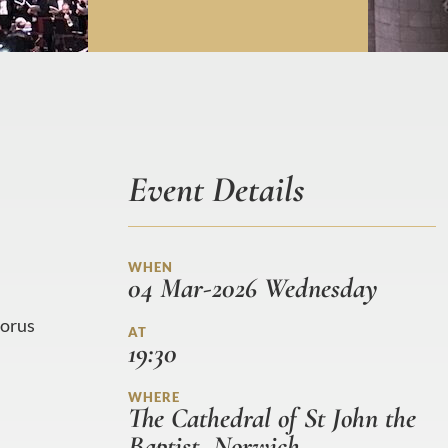
Event Details
WHEN
04 Mar-2026 Wednesday
horus
AT
19:30
WHERE
The Cathedral of St John the
Baptist, Norwich