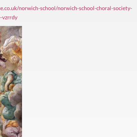
e.co.uk/norwich-school/norwich-school-choral-society-
-vzrrdy