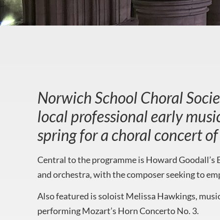
Norwich School Choral Societ
local professional early mus
spring for a choral concert 
Central to the programme is Howard Goodall’s E
and orchestra, with the composer seeking to emp
Also featured is soloist Melissa Hawkings, musi
performing Mozart’s Horn Concerto No. 3.