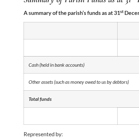
st
A summary of the parish’s funds as at 31
Decem
Cash (held in bank accounts)
Other assets (such as money owed to us by debtors)
Total funds
Represented by: