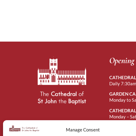
Opening
CATHEDRAL
Daily 7:30am
GARDEN CA
Monday to S
CATHEDRAL
Monday – Sa
Sunday Afte
Manage Consent