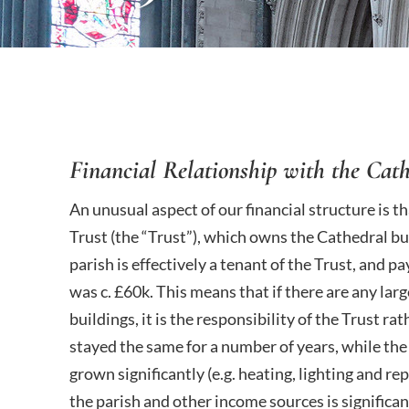
Financial Relationship with the Cath
An unusual aspect of our financial structure is t
Trust (the “Trust”), which owns the Cathedral b
parish is effectively a tenant of the Trust, and p
was c. £60k. This means that if there are any la
buildings, it is the responsibility of the Trust ra
stayed the same for a number of years, while the
grown significantly (e.g. heating, lighting and re
the parish and other income sources is significant