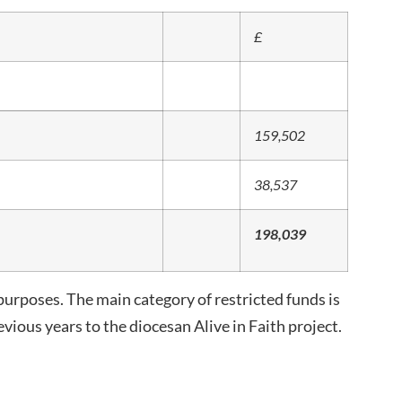
£
159,502
38,537
198,039
purposes. The main category of restricted funds is
vious years to the diocesan Alive in Faith project.