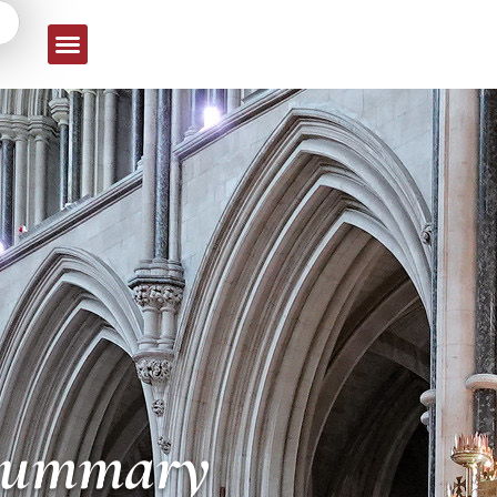
 Summary