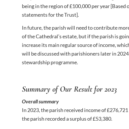
being in the region of £100,000 per year [Based 
statements for the Trust].
In future, the parish will need to contribute mor
of the Cathedral’s estate, but if the parish is goin
increase its main regular source of income, whic
will be discussed with parishioners later in 2024,
stewardship programme.
Summary of Our Result for 2023
Overall summary
In 2023, the parish received income of £276,721
the parish recorded a surplus of £53,380.