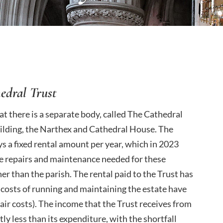
edral Trust
hat there is a separate body, called The Cathedral
uilding, the Narthex and Cathedral House. The
ays a fixed rental amount per year, which in 2023
rge repairs and maintenance needed for these
ther than the parish. The rental paid to the Trust has
 costs of running and maintaining the estate have
pair costs). The income that the Trust receives from
ly less than its expenditure, with the shortfall