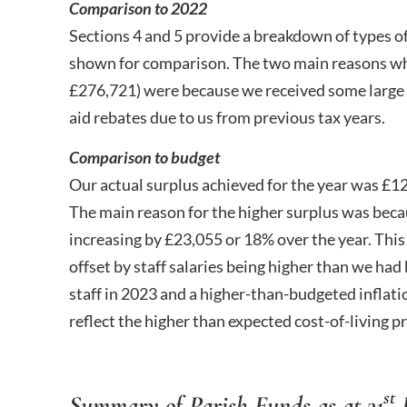
Comparison to 2022
Sections 4 and 5 provide a breakdown of types o
shown for comparison. The two main reasons why
£276,721) were because we received some large 
aid rebates due to us from previous tax years.
Comparison to budget
Our actual surplus achieved for the year was £1
The main reason for the higher surplus was beca
increasing by £23,055 or 18% over the year. This
offset by staff salaries being higher than we ha
staff in 2023 and a higher-than-budgeted inflatio
reflect the higher than expected cost-of-living pr
st
Summary of Parish Funds as at 31
D