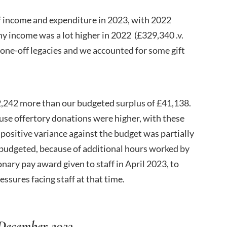
f income and expenditure in 2023, with 2022
 income was a lot higher in 2022 (£329,340 .v.
one-off legacies and we accounted for some gift
2,242 more than our budgeted surplus of £41,138.
use offertory donations were higher, with these
 positive variance against the budget was partially
d budgeted, because of additional hours worked by
nary pay award given to staff in April 2023, to
essures facing staff at that time.
ecember 2023