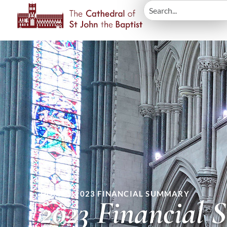
HOME
»
2023 FINANCIAL SUMMARY
2023 Financial