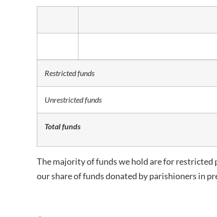
Restricted funds
Unrestricted funds
Total funds
The majority of funds we hold are for restricted 
our share of funds donated by parishioners in pre