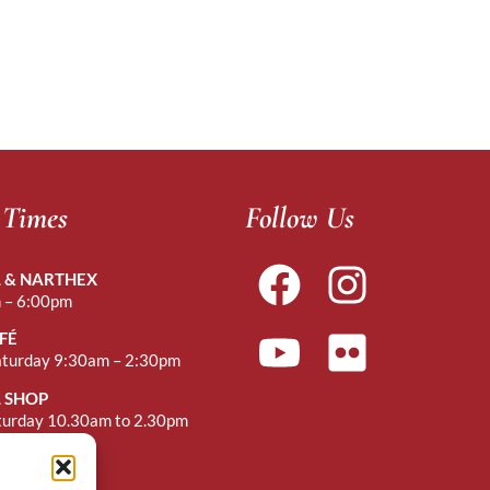
 Times
Follow Us
 & NARTHEX
 – 6:00pm
FÉ
aturday 9:30am – 2:30pm
 SHOP
turday 10.30am to 2.30pm
r Mass