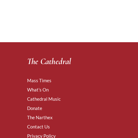
The Cathedral
Mass Times
What’s On
Cathedral Music
Donate
The Narthex
Contact Us
Privacy Policy