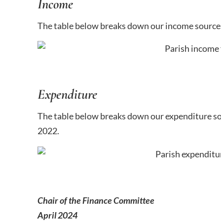
Income
The table below breaks down our income source
Expenditure
The table below breaks down our expenditure s
2022.
Chair of the Finance Committee
April 2024