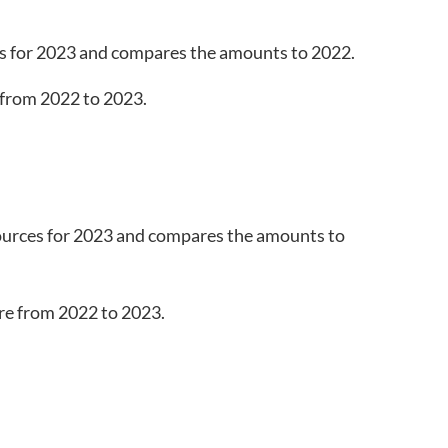
s for 2023 and compares the amounts to 2022.
ources for 2023 and compares the amounts to