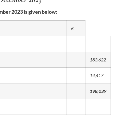
ber 2023 is given below:
£
183,622
14,417
198,039