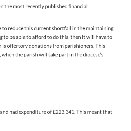
on the most recently published financial
e to reduce this current shortfall in the maintaining
g to be able to afford to do this, then it will have to
h is offertory donations from parishioners. This
 when the parish will take part in the diocese’s
 and had expenditure of £223,341. This meant that