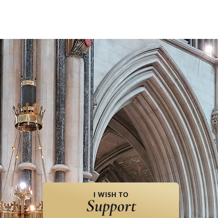
I WISH TO
Support